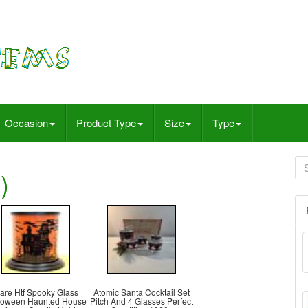
Occasion
Product Type
Size
Type
)
are Htf Spooky Glass
Atomic Santa Cocktail Set
loween Haunted House
Pitch And 4 Glasses Perfect