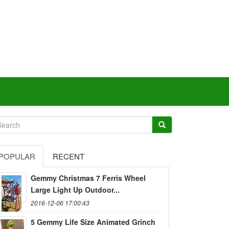
POPULAR
RECENT
Gemmy Christmas 7 Ferris Wheel
Large Light Up Outdoor...
2016-12-06 17:00:43
5 Gemmy Life Size Animated Grinch