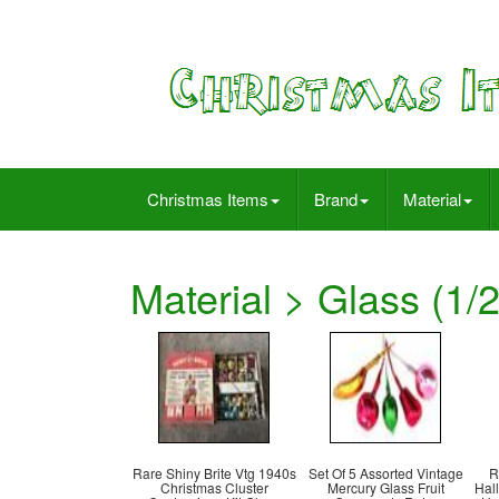
Christmas Items
Brand
Material
Material > Glass (1/2
Rare Shiny Brite Vtg 1940s
Set Of 5 Assorted Vintage
R
Christmas Cluster
Mercury Glass Fruit
Hal