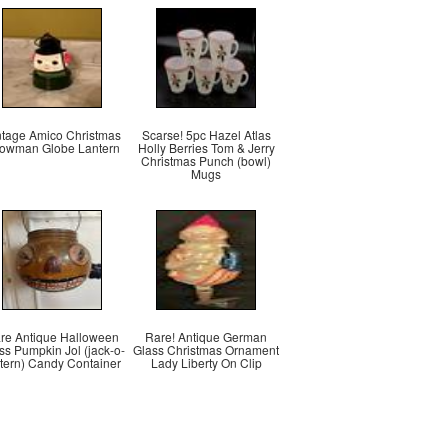
ntage Amico Christmas
Scarse! 5pc Hazel Atlas
owman Globe Lantern
Holly Berries Tom & Jerry
Christmas Punch (bowl)
Mugs
re Antique Halloween
Rare! Antique German
ss Pumpkin Jol (jack-o-
Glass Christmas Ornament
ntern) Candy Container
Lady Liberty On Clip