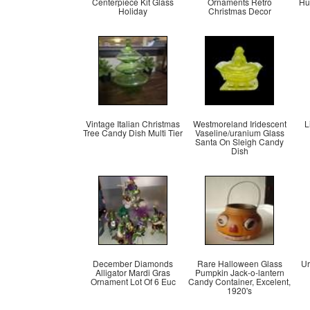
Centerpiece Kit Glass
Ornaments Retro
Hu
Holiday
Christmas Decor
Vintage Italian Christmas
Westmoreland Iridescent
L
Tree Candy Dish Multi Tier
Vaseline/uranium Glass
Santa On Sleigh Candy
Dish
December Diamonds
Rare Halloween Glass
Ur
Alligator Mardi Gras
Pumpkin Jack-o-lantern
Ornament Lot Of 6 Euc
Candy Container, Excelent,
1920's