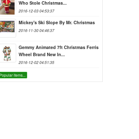
Who Stole Christmas...
2016-12-03 04:53:37
Mickey's Ski Slope By Mr. Christmas
2016-11-30 04:46:37
Gemmy Animated 7ft Christmas Ferris
Wheel Brand New In...
2016-12-02 04:51:35
Popular items...