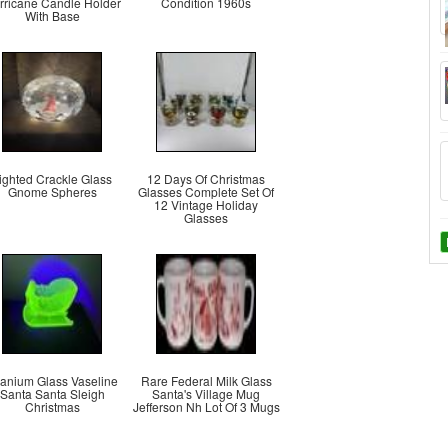
rricane Candle Holder
Condition 1960s
With Base
ighted Crackle Glass
12 Days Of Christmas
Gnome Spheres
Glasses Complete Set Of
12 Vintage Holiday
Glasses
anium Glass Vaseline
Rare Federal Milk Glass
Santa Santa Sleigh
Santa's Village Mug
Christmas
Jefferson Nh Lot Of 3 Mugs