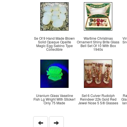
Se Of 9 Hand Made Blown
Wartime Christmas
Vi
Solid Opaque Opalite
Ornament Shiny Brite Glass
Sn
Magic Egg Sabino Type
Bell Set Of 10 With Box
Collectible
1940s
Uranium Glass Vaseline
Set 6 Culver Rudolph
Ra
Fish Lg Wright With Sticker!
Reindeer 22k Gold Red
Gla
Only 75 Made
Jewel Nose 5 5/8 Glasses
la