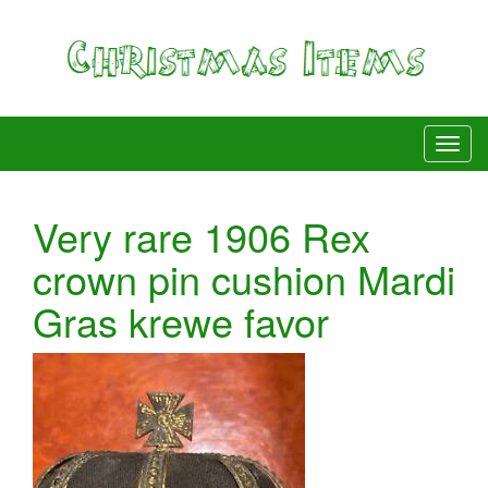
Very rare 1906 Rex
crown pin cushion Mardi
Gras krewe favor