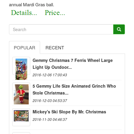
annual Mardi Gras ball.
POPULAR
RECENT
Gemmy Christmas 7 Ferris Wheel Large
Light Up Outdoor...
2016-12-06 17:00:43
5 Gemmy Life Size Animated Grinch Who
Stole Christmas...
2016-12-03 04:53:37
Mickey's Ski Slope By Mr. Christmas
2016-11-30 04:46:37