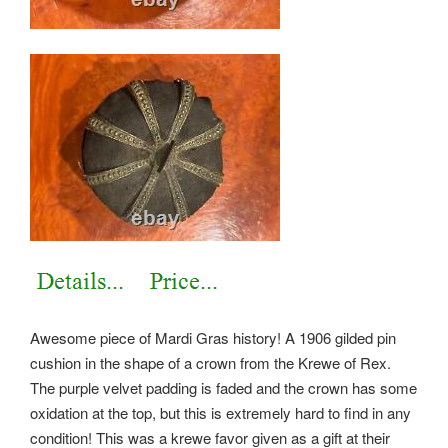
Awesome piece of Mardi Gras history! A 1906 gilded pin
cushion in the shape of a crown from the Krewe of Rex.
The purple velvet padding is faded and the crown has some
oxidation at the top, but this is extremely hard to find in any
condition! This was a krewe favor given as a gift at their