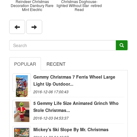
Reindeer Christmas
Christmas Doghouse-
Decoration Danbury Rare
lighted Without Star -retired
Mint Electric
Read
POPULAR
RECENT
Gemmy Christmas 7 Ferris Wheel Large
Light Up Outdoor...
2016-12-06 17:00:43
5 Gemmy Life Size Animated Grinch Who
Stole Christmas...
2016-12-03 04:53:37
Mickey's Ski Slope By Mr. Christmas