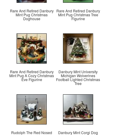
Rare And Retired Danbury
Rare And Retired Danbury
Mint Pug Christmas
Mint Pug Christmas Tree
Doghouse
Figurine
Rare And Retired Danbury
Danbury Mint University
Mint Pug A Cozy Christmas
Michigan Wolverines
Eve Figurine
Football Lighted Christmas
Tree
Rudolph The Red Nosed
Danbury Mint Corgi Dog