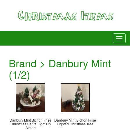
Brand > Danbury Mint
(1/2)
Danbury Mint Bichon Frise
Danbury Mint Bichon Frise
Christmas Santa Light Up
Lighted Christmas Tree
Sleigh