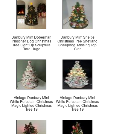
Danbury Mint Doberman
Danbury Mint Sheltie
Pinscher Dog Christmas
Christmas Tree Shetland
Tree Light Up Sculpture
Sheepdog. Missing Top
Rare Huge
Star
Vintage Danbury Mint
Vintage Danbury Mint
White Porcelain Christmas
White Porcelain Christmas
Magic Lighted Christmas
Magic Lighted Christmas
Tree 19
Tree 19