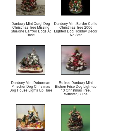
Danbury Mint Corgi Dog
Danbury Mint Border Collie
Christmas Tree Missing
Christmas Tree 2006
Star/one Ear/two Dogs At
Lighted Dog Holiday Decor
Base
No Star
Danbury Mint Doberman
Retired Danbury Mint
Pinscher Dog Christmas
Bichon Frise Dog Light-up
Dog House Lights Up Rare
13 Christmas Tree,
Withstar, Bulbs