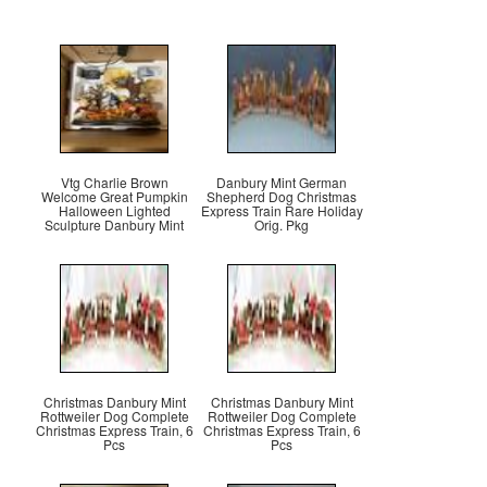
Vtg Charlie Brown
Danbury Mint German
Welcome Great Pumpkin
Shepherd Dog Christmas
Halloween Lighted
Express Train Rare Holiday
Sculpture Danbury Mint
Orig. Pkg
Christmas Danbury Mint
Christmas Danbury Mint
Rottweiler Dog Complete
Rottweiler Dog Complete
Christmas Express Train, 6
Christmas Express Train, 6
Pcs
Pcs