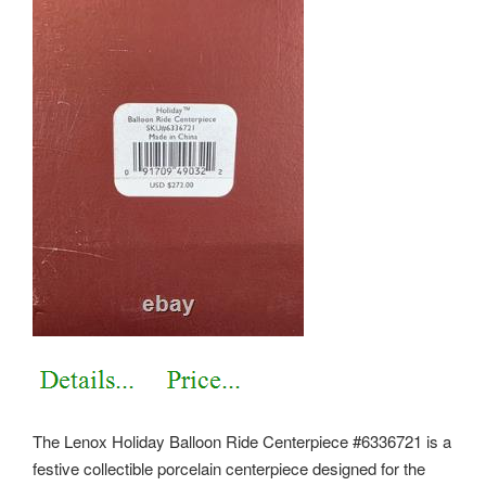
The Lenox Holiday Balloon Ride Centerpiece #6336721 is a
festive collectible porcelain centerpiece designed for the