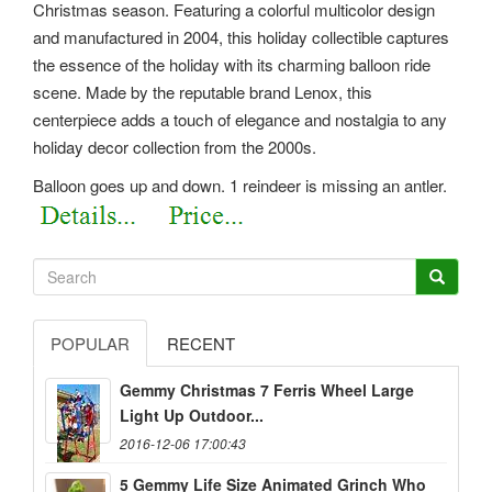
Christmas season. Featuring a colorful multicolor design
and manufactured in 2004, this holiday collectible captures
the essence of the holiday with its charming balloon ride
scene. Made by the reputable brand Lenox, this
centerpiece adds a touch of elegance and nostalgia to any
holiday decor collection from the 2000s.
Balloon goes up and down. 1 reindeer is missing an antler.
POPULAR
RECENT
Gemmy Christmas 7 Ferris Wheel Large
Light Up Outdoor...
2016-12-06 17:00:43
5 Gemmy Life Size Animated Grinch Who