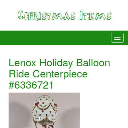
Lenox Holiday Balloon
Ride Centerpiece
#6336721