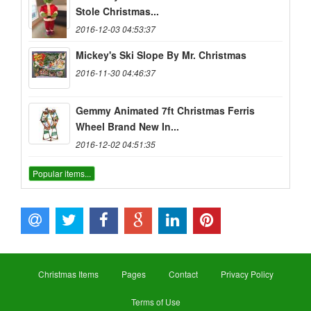
Stole Christmas...
2016-12-03 04:53:37
Mickey's Ski Slope By Mr. Christmas
2016-11-30 04:46:37
Gemmy Animated 7ft Christmas Ferris
Wheel Brand New In...
2016-12-02 04:51:35
Popular items...
Christmas Items
Pages
Contact
Privacy Policy
Terms of Use