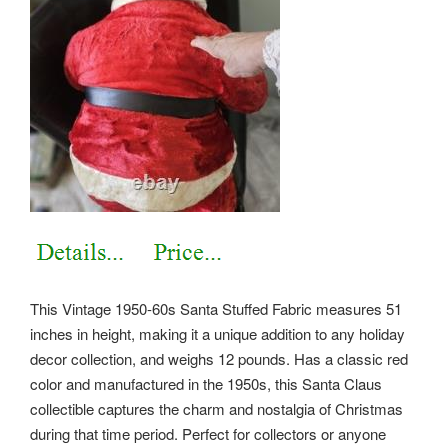
This Vintage 1950-60s Santa Stuffed Fabric measures 51
inches in height, making it a unique addition to any holiday
decor collection, and weighs 12 pounds. Has a classic red
color and manufactured in the 1950s, this Santa Claus
collectible captures the charm and nostalgia of Christmas
during that time period. Perfect for collectors or anyone