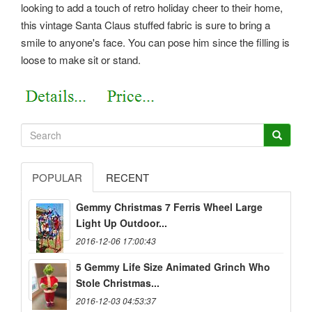
looking to add a touch of retro holiday cheer to their home,
this vintage Santa Claus stuffed fabric is sure to bring a
smile to anyone's face. You can pose him since the filling is
loose to make sit or stand.
POPULAR
RECENT
Gemmy Christmas 7 Ferris Wheel Large
Light Up Outdoor...
2016-12-06 17:00:43
5 Gemmy Life Size Animated Grinch Who
Stole Christmas...
2016-12-03 04:53:37