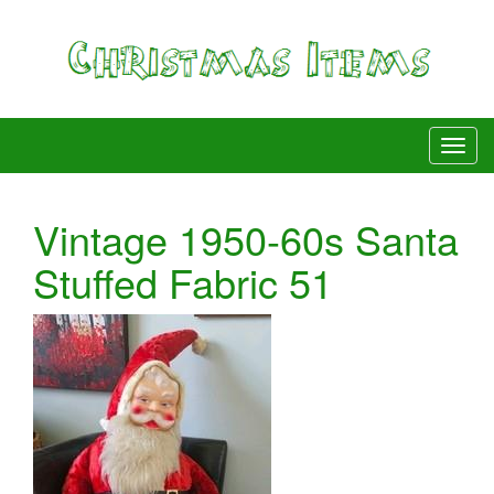
Vintage 1950-60s Santa
Stuffed Fabric 51