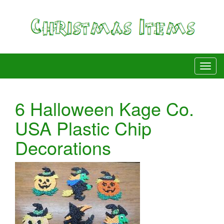
6 Halloween Kage Co.
USA Plastic Chip
Decorations