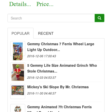
POPULAR
RECENT
Gemmy Christmas 7 Ferris Wheel Large
Light Up Outdoor...
2016-12-06 17:00:43
5 Gemmy Life Size Animated Grinch Who
Stole Christmas...
2016-12-03 04:53:37
Mickey's Ski Slope By Mr. Christmas
2016-11-30 04:46:37
Gemmy Animated 7ft Christmas Ferris