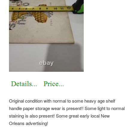
Original condition with normal to some heavy age shelf
handle paper storage wear is present!! Some light to normal
staining is also present! Some great early local New
Orleans advertising!