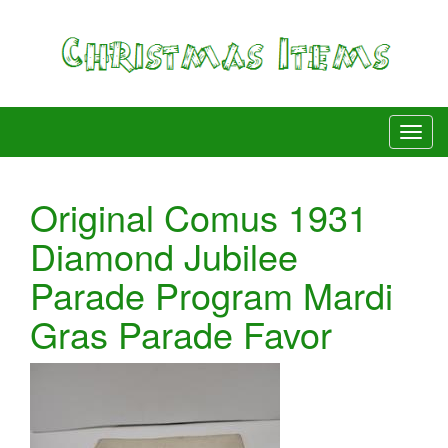
Original Comus 1931
Diamond Jubilee
Parade Program Mardi
Gras Parade Favor