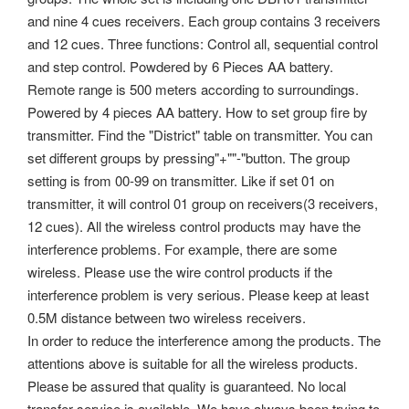
and nine 4 cues receivers. Each group contains 3 receivers
and 12 cues. Three functions: Control all, sequential control
and step control. Powdered by 6 Pieces AA battery.
Remote range is 500 meters according to surroundings.
Powered by 4 pieces AA battery. How to set group fire by
transmitter. Find the "District" table on transmitter. You can
set different groups by pressing"+""-"button. The group
setting is from 00-99 on transmitter. Like if set 01 on
transmitter, it will control 01 group on receivers(3 receivers,
12 cues).
All the wireless control products may have the
interference problems. For example, there are some
wireless. Please use the wire control products if the
interference problem is very serious. Please keep at least
0.5M distance between two wireless receivers.
In order to reduce the interference among the products. The
attentions above is suitable for all the wireless products.
Please be assured that quality is guaranteed. No local
transfer service is available. We have always been trying to