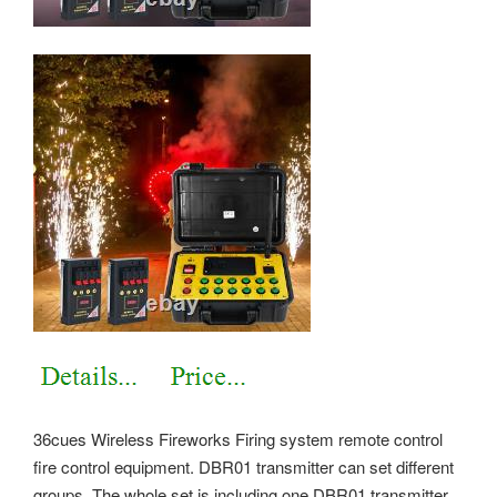
36cues Wireless Fireworks Firing system remote control
fire control equipment. DBR01 transmitter can set different
groups. The whole set is including one DBR01 transmitter