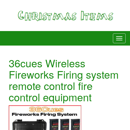
36cues Wireless
Fireworks Firing system
remote control fire
control equipment