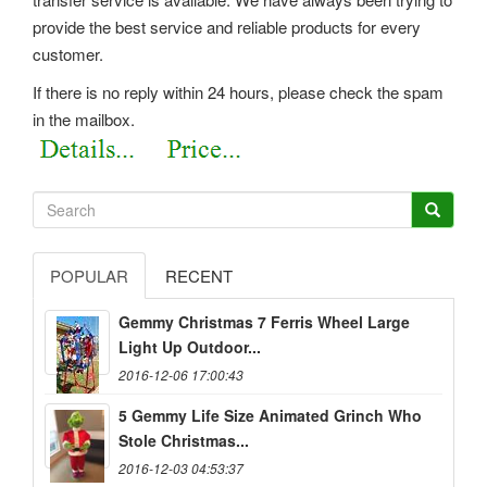
provide the best service and reliable products for every
customer.
If there is no reply within 24 hours, please check the spam
in the mailbox.
POPULAR
RECENT
Gemmy Christmas 7 Ferris Wheel Large
Light Up Outdoor...
2016-12-06 17:00:43
5 Gemmy Life Size Animated Grinch Who
Stole Christmas...
2016-12-03 04:53:37