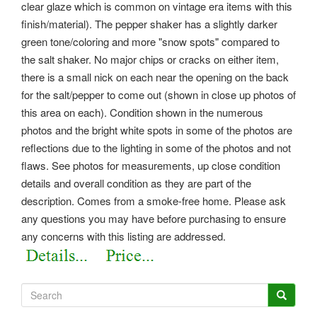
clear glaze which is common on vintage era items with this
finish/material). The pepper shaker has a slightly darker
green tone/coloring and more "snow spots" compared to
the salt shaker. No major chips or cracks on either item,
there is a small nick on each near the opening on the back
for the salt/pepper to come out (shown in close up photos of
this area on each). Condition shown in the numerous
photos and the bright white spots in some of the photos are
reflections due to the lighting in some of the photos and not
flaws. See photos for measurements, up close condition
details and overall condition as they are part of the
description. Comes from a smoke-free home. Please ask
any questions you may have before purchasing to ensure
any concerns with this listing are addressed.