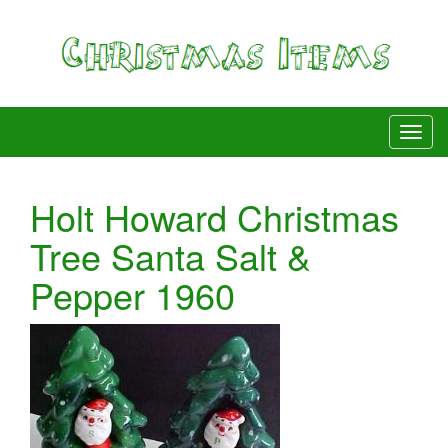
Holt Howard Christmas
Tree Santa Salt &
Pepper 1960