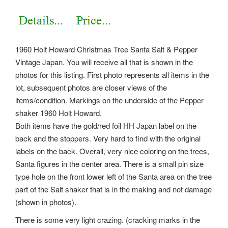
1960 Holt Howard Christmas Tree Santa Salt & Pepper
Vintage Japan. You will receive all that is shown in the
photos for this listing.
First photo represents all items in the
lot, subsequent photos are closer views of the
items/condition. Markings on the underside of the Pepper
shaker 1960 Holt Howard.
Both items have the gold/red foil HH Japan label on the
back and the stoppers. Very hard to find with the original
labels on the back. Overall, very nice coloring on the trees,
Santa figures in the center area. There is a small pin size
type hole on the front lower left of the Santa area on the tree
part of the Salt shaker that is in the making and not damage
(shown in photos).
There is some very light crazing. (cracking marks in the