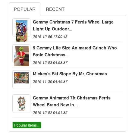
POPULAR
RECENT
Gemmy Christmas 7 Ferris Wheel Large
Light Up Outdoor...
2016-12-06 17:00:43
5 Gemmy Life Size Animated Grinch Who
Stole Christmas...
2016-12-03 04:53:37
Mickey's Ski Slope By Mr. Christmas
2016-11-30 04:46:37
Gemmy Animated 7ft Christmas Ferris
Wheel Brand New In...
2016-12-02 04:51:35
Popular items...