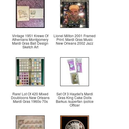
Vintage 1951 Krewe Of
Lionel Milton 2001 Framed
Athenians Montgomery
Print. Mardi Gras Music
Mardi Gras Ball Design
New Orleans 2002 Jazz
Sketch Art
Rare! Lot Of 420 Mixed
Set Of 3 Haydel's Mardi
Doubloons New Orleans
Gras King Cake Dolls
Mardi Gras 1960s-70s
Barkus /superfan /police
Officer