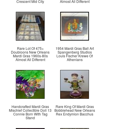
Crescent Mid City
Almost All Different
Rare Lot Of 475+
1954 Mardi Gras Ball Art
Doubloons New Orleans
Spangenberg Studios
Mardi Gras 1960s-80s
Louis Fischer Krewe Of
Almost All Different
Athenians
Handcrafted Mardi Gras
Rare King Of Mardi Gras
Mischief Collectible Doll 13
Bobblehead New Orleans
Connie Born With Tag
Rex Endymion Bacchus
Stand