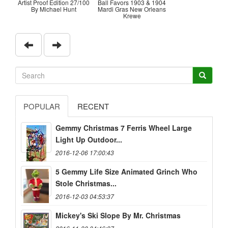
Artist Proof Edition 27/100
Ball Favors 1903 & 1904
By Michael Hunt
Mardi Gras New Orleans
Krewe
POPULAR
RECENT
Gemmy Christmas 7 Ferris Wheel Large
Light Up Outdoor...
2016-12-06 17:00:43
5 Gemmy Life Size Animated Grinch Who
Stole Christmas...
2016-12-03 04:53:37
Mickey's Ski Slope By Mr. Christmas