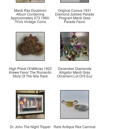
Mardi Ras Doubloon
Original Comus 1931
Album Containing
Diamond Jubilee Parade
Approximately 273 1960-
Program Mardi Gras
70's's Vintage Coins
Parade Favor
High Priest Of Mithras 1922
December Diamonds
Krewe Favor The Romantic
Alligator Mardi Gras
Story Of The Nile Rare
Ornament Lot Of 6 Euc
Dr. John The Night Tripper
Rare Antique Rex Carnival