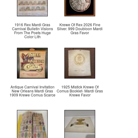
1916 Rex Mardi Gras
Krewe Of Rex 2026 Fine
Carnival Bulletin Visions
Silver. 999 Doubloon Mardi
From The Poets Huge
Gras Favor
Color Lith
Antique Carnival Invitation
1925 Mistick Krewe Of
New Orleans Mardi Gras
Comus Booklet- Mardi Gras
1909 Krewe Comus Scarce
Krewe Favor