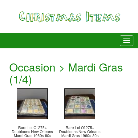
Occasion > Mardi Gras
(1/4)
Rare Lot Of 275+
Rare Lot Of 275+
Doubloons New Orleans
Doubloons New Orleans
Mardi Gras 1960s-80s
Mardi Gras 1960s-80s