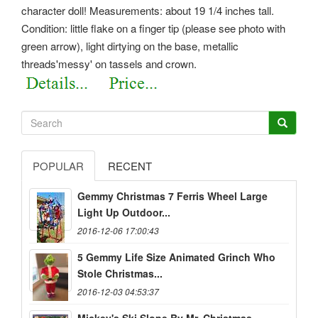
character doll! Measurements: about 19 1/4 inches tall.
Condition: little flake on a finger tip (please see photo with
green arrow), light dirtying on the base, metallic
threads'messy' on tassels and crown.
POPULAR
RECENT
Gemmy Christmas 7 Ferris Wheel Large
Light Up Outdoor...
2016-12-06 17:00:43
5 Gemmy Life Size Animated Grinch Who
Stole Christmas...
2016-12-03 04:53:37