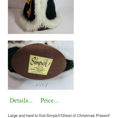
Large and hard to find Simpich'Ghost of Christmas Present'