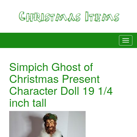
Simpich Ghost of
Christmas Present
Character Doll 19 1/4
inch tall