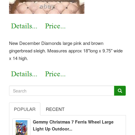
New December Diamonds large pink and brown
gingerbread sleigh. Measures approx 18"long x 9.75" wide
x 14 high.
POPULAR
RECENT
Gemmy Christmas 7 Ferris Wheel Large
Light Up Outdoor...