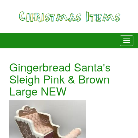
Gingerbread Santa's
Sleigh Pink & Brown
Large NEW