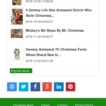
2016-12-06 17:00:43
5 Gemmy Life Size Animated Grinch Who
Stole Christmas...
2016-12-03 04:53:37
Mickey's Ski Slope By Mr. Christmas
2016-11-30 04:46:37
Gemmy Animated 7ft Christmas Ferris
Wheel Brand New In...
2016-12-02 04:51:35
Popular items...
Christmas Items
Pages
Contact
Privacy Policy