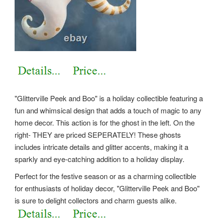
"Glitterville Peek and Boo" is a holiday collectible featuring a
fun and whimsical design that adds a touch of magic to any
home decor. This action is for the ghost in the left. On the
right- THEY are priced SEPERATELY! These ghosts
includes intricate details and glitter accents, making it a
sparkly and eye-catching addition to a holiday display.
Perfect for the festive season or as a charming collectible
for enthusiasts of holiday decor, "Glitterville Peek and Boo"
is sure to delight collectors and charm guests alike.