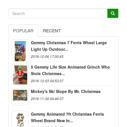
POPULAR
RECENT
Gemmy Christmas 7 Ferris Wheel Large
Light Up Outdoor...
2016-12-06 17:00:43
5 Gemmy Life Size Animated Grinch Who
Stole Christmas...
2016-12-03 04:53:37
Mickey's Ski Slope By Mr. Christmas
2016-11-30 04:46:37
Gemmy Animated 7ft Christmas Ferris
Wheel Brand New In...