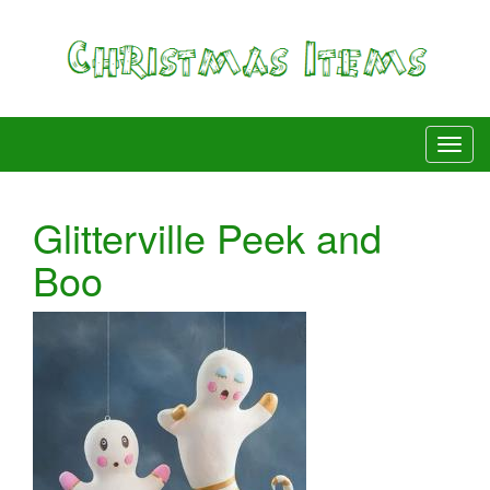
Glitterville Peek and
Boo