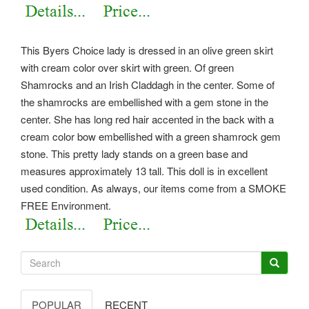
This Byers Choice lady is dressed in an olive green skirt
with cream color over skirt with green. Of green
Shamrocks and an Irish Claddagh in the center. Some of
the shamrocks are embellished with a gem stone in the
center. She has long red hair accented in the back with a
cream color bow embellished with a green shamrock gem
stone. This pretty lady stands on a green base and
measures approximately 13 tall.
This doll is in excellent
used condition. As always, our items come from a SMOKE
FREE Environment.
POPULAR
RECENT