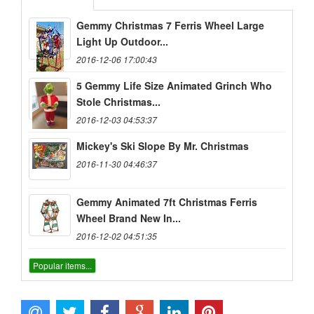
Gemmy Christmas 7 Ferris Wheel Large
Light Up Outdoor...
2016-12-06 17:00:43
5 Gemmy Life Size Animated Grinch Who
Stole Christmas...
2016-12-03 04:53:37
Mickey's Ski Slope By Mr. Christmas
2016-11-30 04:46:37
Gemmy Animated 7ft Christmas Ferris
Wheel Brand New In...
2016-12-02 04:51:35
Popular items...