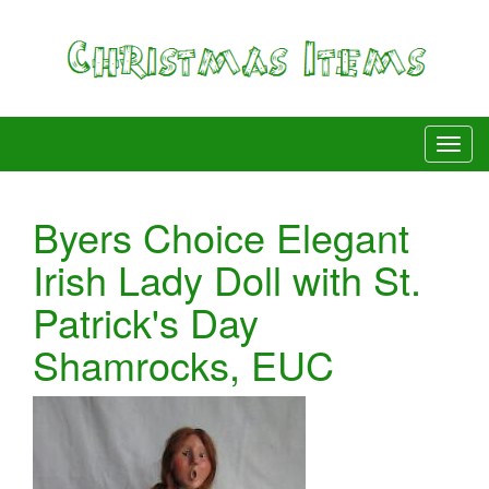
Byers Choice Elegant
Irish Lady Doll with St.
Patrick's Day
Shamrocks, EUC