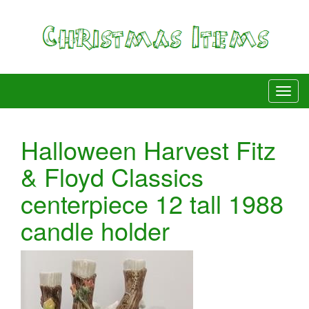
Halloween Harvest Fitz
& Floyd Classics
centerpiece 12 tall 1988
candle holder