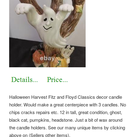
Halloween Harvest Fitz and Floyd Classics decor candle
holder. Would make a great centerpiece with 3 candles. No
chips cracks repairs etc.
12 in tall, great condition, ghost,
black cat, pumpkins, headstone. Just a bit of wax around
the candle holders. See our many unique items by clicking
above on (Sellers other items).