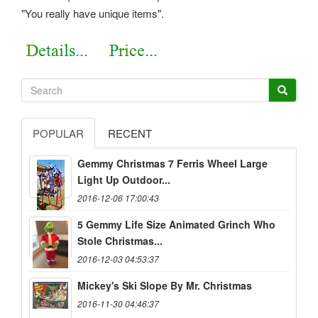
"You really have unique items".
POPULAR
RECENT
Gemmy Christmas 7 Ferris Wheel Large
Light Up Outdoor...
2016-12-06 17:00:43
5 Gemmy Life Size Animated Grinch Who
Stole Christmas...
2016-12-03 04:53:37
Mickey's Ski Slope By Mr. Christmas
2016-11-30 04:46:37