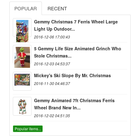
POPULAR
RECENT
Gemmy Christmas 7 Ferris Wheel Large
Light Up Outdoor...
2016-12-06 17:00:43
5 Gemmy Life Size Animated Grinch Who
Stole Christmas...
2016-12-03 04:53:37
Mickey's Ski Slope By Mr. Christmas
2016-11-30 04:46:37
Gemmy Animated 7ft Christmas Ferris
Wheel Brand New In...
2016-12-02 04:51:35
Popular items...