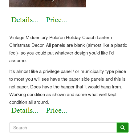
Vintage Midcentury Poloron Holiday Coach Lantern
Christmas Decor. All panels are blank (almost like a plastic
feel)- so you could put whatever design you'd like I'd
assume.
It's almost like a privilege panel / or municipality type piece
to most you will see have the paper side panels and this is
not paper. Does have the hanger that it would hang from.
Working condition as shown and some what well kept
condition all around.