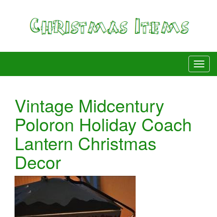
Vintage Midcentury
Poloron Holiday Coach
Lantern Christmas
Decor