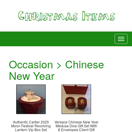
Occasion > Chinese
New Year
Authentic Cartier 2025
Versace Chinese New Year
Moon Festival Revolving
Medusa Dice Gift Set With
Lantern Vip Box Set
8 Envelopes Client Gift