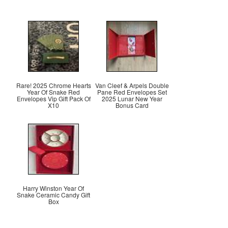
Rare! 2025 Chrome Hearts
Van Cleef & Arpels Double
Year Of Snake Red
Pane Red Envelopes Set
Envelopes Vip Gift Pack Of
2025 Lunar New Year
X10
Bonus Card
Harry Winston Year Of
Snake Ceramic Candy Gift
Box