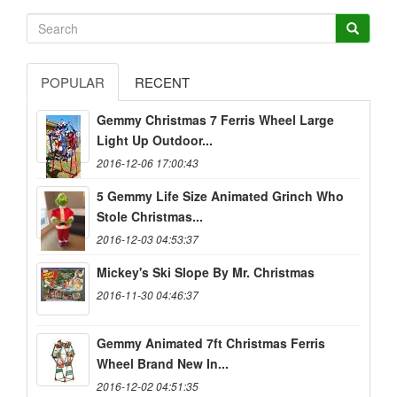
POPULAR
RECENT
Gemmy Christmas 7 Ferris Wheel Large
Light Up Outdoor...
2016-12-06 17:00:43
5 Gemmy Life Size Animated Grinch Who
Stole Christmas...
2016-12-03 04:53:37
Mickey's Ski Slope By Mr. Christmas
2016-11-30 04:46:37
Gemmy Animated 7ft Christmas Ferris
Wheel Brand New In...
2016-12-02 04:51:35