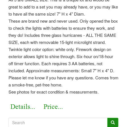
great to add to a set you may already have, or you may like
to have all the same size! 7" H x 4" Diam.
These are brand new and never used. Only opened the box
to check the lights with batteries to ensure they work, and
they do! Includes three glass hurricanes - ALL THE SAME
SIZE, each with removable 15-light microlight strand.
Twinkle light color option: white only. Firework design on
exterior allows light to shine through. Six-hour on/18-hour
off timer function.
Each requires 3 AA batteries, not
included. Approximate measurements: Small 7" H x 4" D.
Please let me know if you have any questions. Comes from
a smoke-free, pet-free home.
See photos for exact condition & measurements.