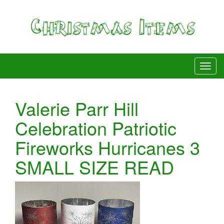
Valerie Parr Hill
Celebration Patriotic
Fireworks Hurricanes 3
SMALL SIZE READ