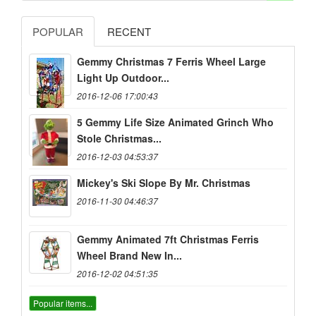
POPULAR
RECENT
Gemmy Christmas 7 Ferris Wheel Large
Light Up Outdoor...
2016-12-06 17:00:43
5 Gemmy Life Size Animated Grinch Who
Stole Christmas...
2016-12-03 04:53:37
Mickey's Ski Slope By Mr. Christmas
2016-11-30 04:46:37
Gemmy Animated 7ft Christmas Ferris
Wheel Brand New In...
2016-12-02 04:51:35
Popular items...