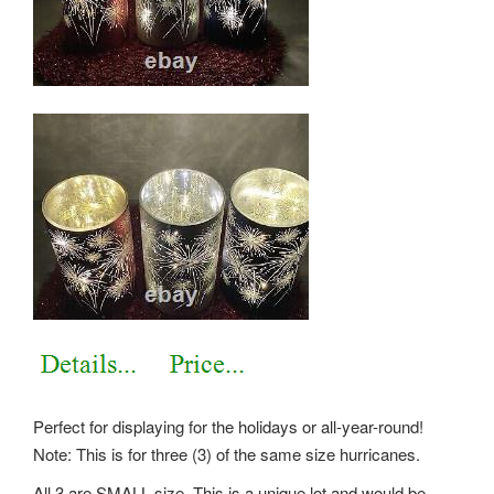
Perfect for displaying for the holidays or all-year-round!
Note: This is for three (3) of the same size hurricanes.
All 3 are SMALL size. This is a unique lot and would be