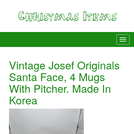
Vintage Josef Originals
Santa Face, 4 Mugs
With Pitcher. Made In
Korea