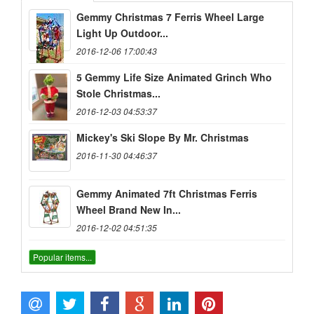
Gemmy Christmas 7 Ferris Wheel Large
Light Up Outdoor...
2016-12-06 17:00:43
5 Gemmy Life Size Animated Grinch Who
Stole Christmas...
2016-12-03 04:53:37
Mickey's Ski Slope By Mr. Christmas
2016-11-30 04:46:37
Gemmy Animated 7ft Christmas Ferris
Wheel Brand New In...
2016-12-02 04:51:35
Popular items...