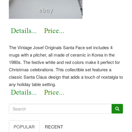
The Vintage Josef Originals Santa Face set includes 4
mugs with a pitcher, all made of ceramic in Korea in the
1980s. The festive white and red colors make it perfect for
Christmas celebrations.
This collectible set features a
classic Santa Claus design that adds a touch of nostalgia to
any holiday table setting.
POPULAR
RECENT