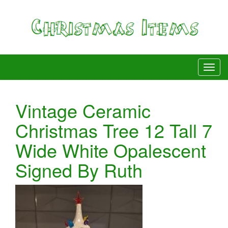
Vintage Ceramic
Christmas Tree 12 Tall 7
Wide White Opalescent
Signed By Ruth