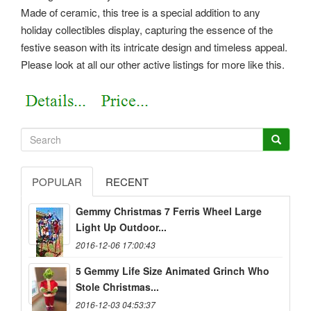
Made of ceramic, this tree is a special addition to any
holiday collectibles display, capturing the essence of the
festive season with its intricate design and timeless appeal.
Please look at all our other active listings for more like this.
POPULAR
RECENT
Gemmy Christmas 7 Ferris Wheel Large
Light Up Outdoor...
2016-12-06 17:00:43
5 Gemmy Life Size Animated Grinch Who
Stole Christmas...
2016-12-03 04:53:37