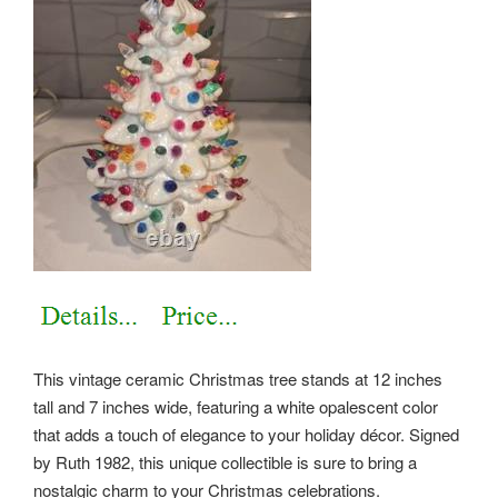
This vintage ceramic Christmas tree stands at 12 inches
tall and 7 inches wide, featuring a white opalescent color
that adds a touch of elegance to your holiday décor. Signed
by Ruth 1982, this unique collectible is sure to bring a
nostalgic charm to your Christmas celebrations.