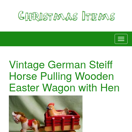
Vintage German Steiff
Horse Pulling Wooden
Easter Wagon with Hen