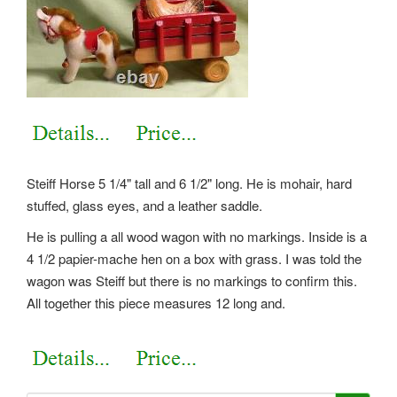
Steiff Horse 5 1/4" tall and 6 1/2" long. He is mohair, hard
stuffed, glass eyes, and a leather saddle.
He is pulling a all wood wagon with no markings. Inside is a
4 1/2 papier-mache hen on a box with grass. I was told the
wagon was Steiff but there is no markings to confirm this.
All together this piece measures 12 long and.