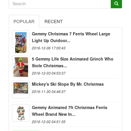
POPULAR
RECENT
Gemmy Christmas 7 Ferris Wheel Large
Light Up Outdoor...
2016-12-06 17:00:43
5 Gemmy Life Size Animated Grinch Who
Stole Christmas...
2016-12-03 04:53:37
Mickey's Ski Slope By Mr. Christmas
2016-11-30 04:46:37
Gemmy Animated 7ft Christmas Ferris
Wheel Brand New In...
2016-12-02 04:51:35