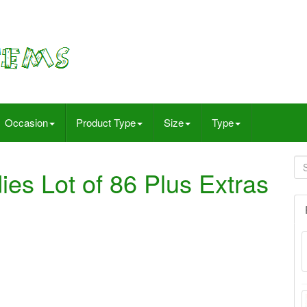
Occasion
Product Type
Size
Type
es Lot of 86 Plus Extras