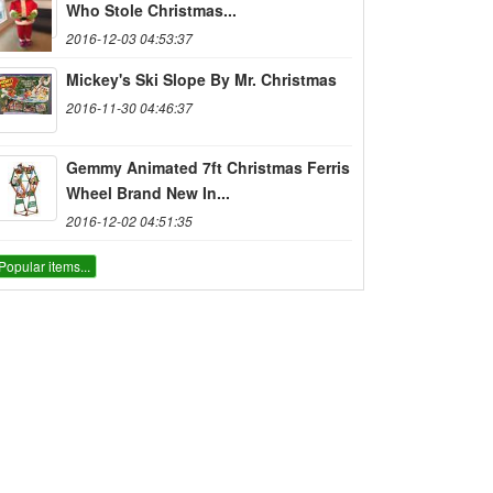
Who Stole Christmas...
2016-12-03 04:53:37
Mickey's Ski Slope By Mr. Christmas
2016-11-30 04:46:37
Gemmy Animated 7ft Christmas Ferris
Wheel Brand New In...
2016-12-02 04:51:35
Popular items...