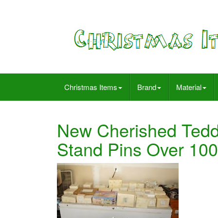
Christmas Items
Brand
Material
New Cherished Teddi
Stand Pins Over 100