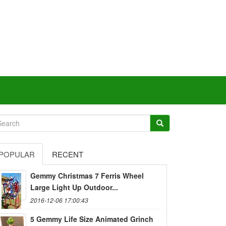
POPULAR
RECENT
Gemmy Christmas 7 Ferris Wheel
Large Light Up Outdoor...
2016-12-06 17:00:43
5 Gemmy Life Size Animated Grinch