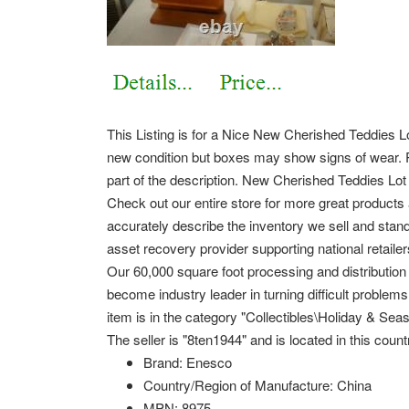
This Listing is for a Nice New Cherished Teddies Lo
new condition but boxes may show signs of wear. Ple
part of the description. New Cherished Teddies Lot
Check out our entire store for more great product
accurately describe the inventory we sell and stan
asset recovery provider supporting national retaile
Our 60,000 square foot processing and distribution 
become industry leader in turning difficult problem
item is in the category "Collectibles\Holiday & Seas
The seller is "8ten1944" and is located in this coun
Brand: Enesco
Country/Region of Manufacture: China
MPN: 8975