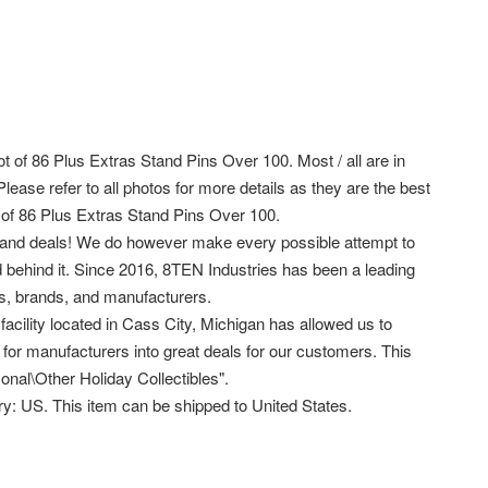
t of 86 Plus Extras Stand Pins Over 100. Most / all are in
ase refer to all photos for more details as they are the best
 of 86 Plus Extras Stand Pins Over 100.
s and deals! We do however make every possible attempt to
d behind it. Since 2016, 8TEN Industries has been a leading
rs, brands, and manufacturers.
facility located in Cass City, Michigan has allowed us to
s for manufacturers into great deals for our customers. This
onal\Other Holiday Collectibles".
try: US. This item can be shipped to United States.