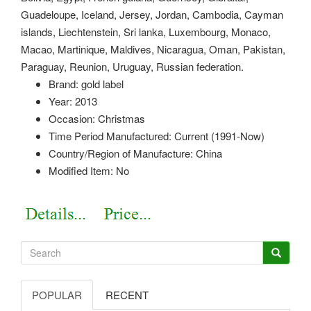
Guadeloupe, Iceland, Jersey, Jordan, Cambodia, Cayman
islands, Liechtenstein, Sri lanka, Luxembourg, Monaco,
Macao, Martinique, Maldives, Nicaragua, Oman, Pakistan,
Paraguay, Reunion, Uruguay, Russian federation.
Brand: gold label
Year: 2013
Occasion: Christmas
Time Period Manufactured: Current (1991-Now)
Country/Region of Manufacture: China
Modified Item: No
POPULAR
RECENT