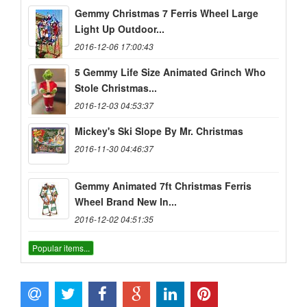
Gemmy Christmas 7 Ferris Wheel Large
Light Up Outdoor...
2016-12-06 17:00:43
5 Gemmy Life Size Animated Grinch Who
Stole Christmas...
2016-12-03 04:53:37
Mickey's Ski Slope By Mr. Christmas
2016-11-30 04:46:37
Gemmy Animated 7ft Christmas Ferris
Wheel Brand New In...
2016-12-02 04:51:35
Popular items...