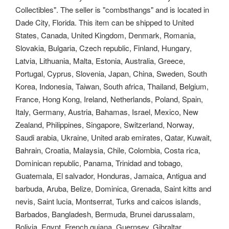
Collectibles".
The seller is "combsthangs" and is located in
Dade City, Florida. This item can be shipped to United
States, Canada, United Kingdom, Denmark, Romania,
Slovakia, Bulgaria, Czech republic, Finland, Hungary,
Latvia, Lithuania, Malta, Estonia, Australia, Greece,
Portugal, Cyprus, Slovenia, Japan, China, Sweden, South
Korea, Indonesia, Taiwan, South africa, Thailand, Belgium,
France, Hong Kong, Ireland, Netherlands, Poland, Spain,
Italy, Germany, Austria, Bahamas, Israel, Mexico, New
Zealand, Philippines, Singapore, Switzerland, Norway,
Saudi arabia, Ukraine, United arab emirates, Qatar, Kuwait,
Bahrain, Croatia, Malaysia, Chile, Colombia, Costa rica,
Dominican republic, Panama, Trinidad and tobago,
Guatemala, El salvador, Honduras, Jamaica, Antigua and
barbuda, Aruba, Belize, Dominica, Grenada, Saint kitts and
nevis, Saint lucia, Montserrat, Turks and caicos islands,
Barbados, Bangladesh, Bermuda, Brunei darussalam,
Bolivia, Egypt, French guiana, Guernsey, Gibraltar,