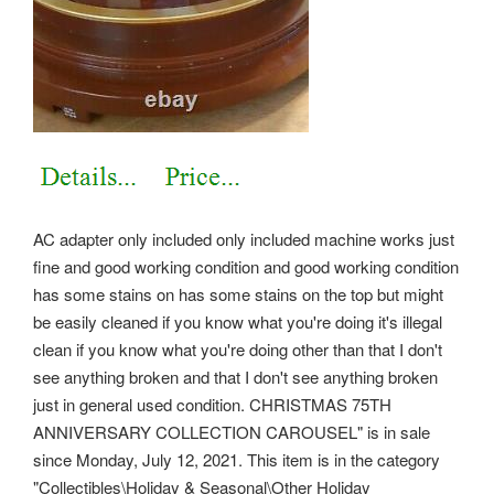
AC adapter only included only included machine works just
fine and good working condition and good working condition
has some stains on has some stains on the top but might
be easily cleaned if you know what you're doing it's illegal
clean if you know what you're doing other than that I don't
see anything broken and that I don't see anything broken
just in general used condition. CHRISTMAS 75TH
ANNIVERSARY COLLECTION CAROUSEL" is in sale
since Monday, July 12, 2021. This item is in the category
"Collectibles\Holiday & Seasonal\Other Holiday