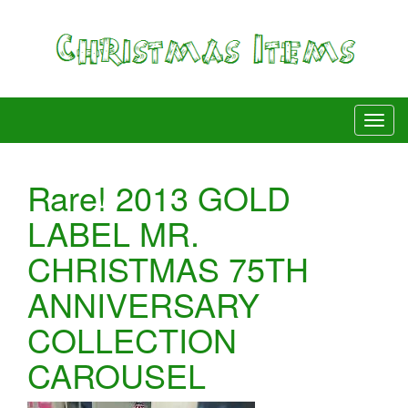
Rare! 2013 GOLD
LABEL MR.
CHRISTMAS 75TH
ANNIVERSARY
COLLECTION
CAROUSEL