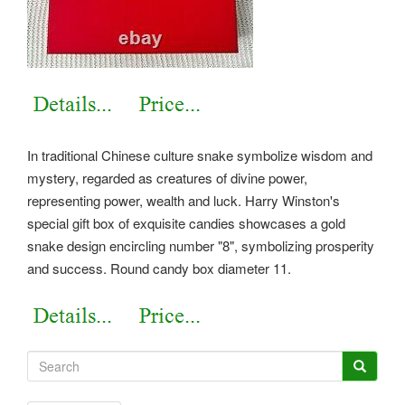
In traditional Chinese culture snake symbolize wisdom and
mystery, regarded as creatures of divine power,
representing power, wealth and luck. Harry Winston's
special gift box of exquisite candies showcases a gold
snake design encircling number "8", symbolizing prosperity
and success. Round candy box diameter 11.