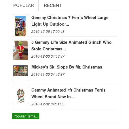
POPULAR
RECENT
Gemmy Christmas 7 Ferris Wheel Large
Light Up Outdoor...
2016-12-06 17:00:43
5 Gemmy Life Size Animated Grinch Who
Stole Christmas...
2016-12-03 04:53:37
Mickey's Ski Slope By Mr. Christmas
2016-11-30 04:46:37
Gemmy Animated 7ft Christmas Ferris
Wheel Brand New In...
2016-12-02 04:51:35
Popular items...