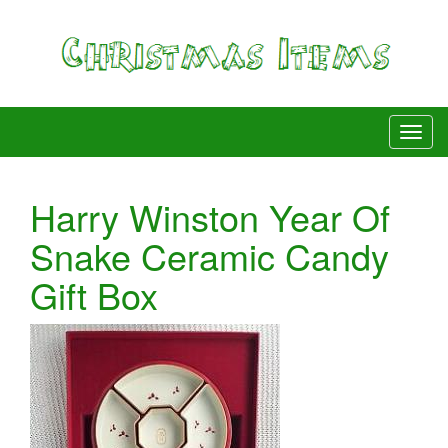
Harry Winston Year Of
Snake Ceramic Candy
Gift Box