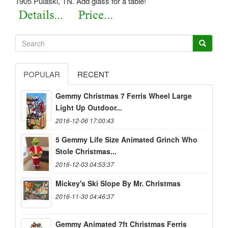
1905 Pulaski, TN. Add glass for a table!
POPULAR
RECENT
Gemmy Christmas 7 Ferris Wheel Large
Light Up Outdoor...
2016-12-06 17:00:43
5 Gemmy Life Size Animated Grinch Who
Stole Christmas...
2016-12-03 04:53:37
Mickey's Ski Slope By Mr. Christmas
2016-11-30 04:46:37
Gemmy Animated 7ft Christmas Ferris