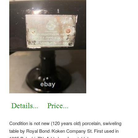
Condition is not new (120 years old) porcelain, swiveling
table by Royal Bond /Koken Company St. First used in