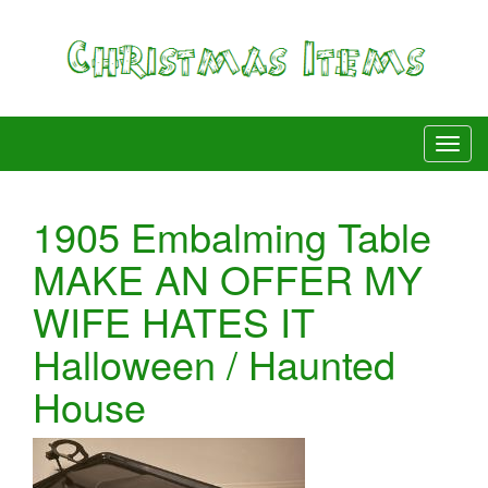
1905 Embalming Table
MAKE AN OFFER MY
WIFE HATES IT
Halloween / Haunted
House