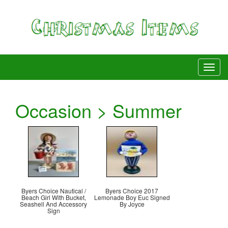
Occasion > Summer
Byers Choice Nautical /
Byers Choice 2017
Beach Girl With Bucket,
Lemonade Boy Euc Signed
Seashell And Accessory
By Joyce
Sign