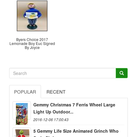
Byers Choice 2017
Lemonade Boy Euc Signed
By Joyce
POPULAR
RECENT
Gemmy Christmas 7 Ferris Wheel Large
Light Up Outdoor...
2016-12-06 17:00:43
5 Gemmy Life Size Animated Grinch Who