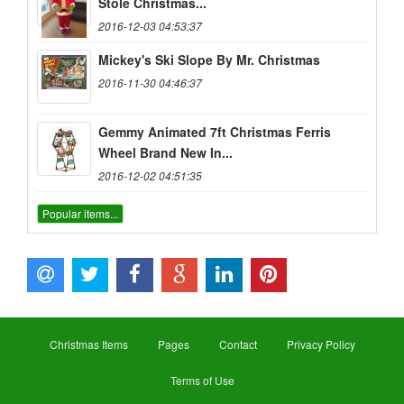
Stole Christmas...
2016-12-03 04:53:37
Mickey's Ski Slope By Mr. Christmas
2016-11-30 04:46:37
Gemmy Animated 7ft Christmas Ferris
Wheel Brand New In...
2016-12-02 04:51:35
Popular items...
Christmas Items
Pages
Contact
Privacy Policy
Terms of Use