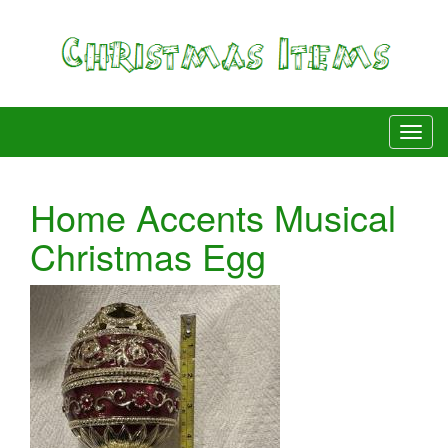
Home Accents Musical
Christmas Egg