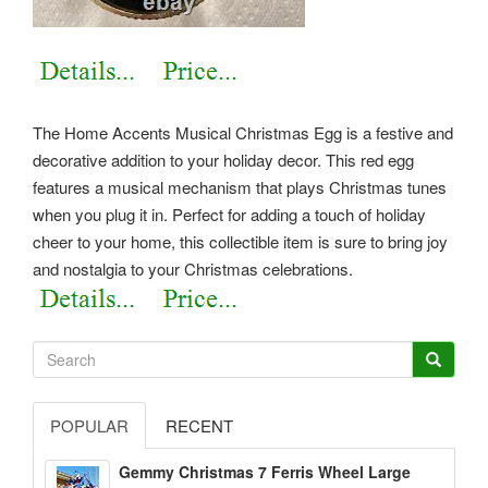
The Home Accents Musical Christmas Egg is a festive and
decorative addition to your holiday decor. This red egg
features a musical mechanism that plays Christmas tunes
when you plug it in. Perfect for adding a touch of holiday
cheer to your home, this collectible item is sure to bring joy
and nostalgia to your Christmas celebrations.
POPULAR
RECENT
Gemmy Christmas 7 Ferris Wheel Large