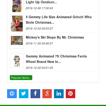
Light Up Outdoor...
2016-12-06 17:00:43
5 Gemmy Life Size Animated Grinch Who
Stole Christmas...
2016-12-03 04:53:37
Mickey's Ski Slope By Mr. Christmas
2016-11-30 04:46:37
Gemmy Animated 7ft Christmas Ferris
Wheel Brand New In...
2016-12-02 04:51:35
Popular items...