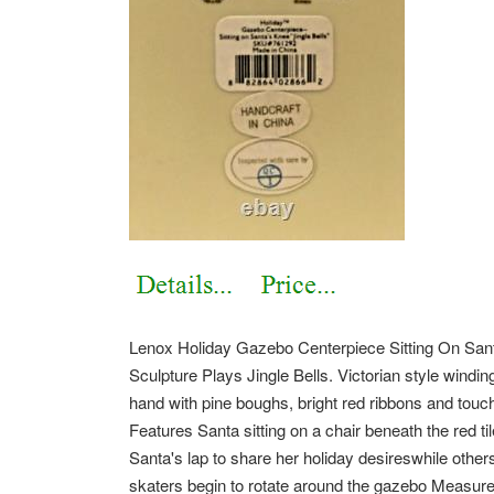
Lenox Holiday Gazebo Centerpiece Sitting On San
Sculpture Plays Jingle Bells. Victorian style windi
hand with pine boughs, bright red ribbons and touch
Features Santa sitting on a chair beneath the red ti
Santa's lap to share her holiday desireswhile others 
skaters begin to rotate around the gazebo Measure