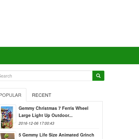
POPULAR
RECENT
Gemmy Christmas 7 Ferris Wheel
Large Light Up Outdoor...
2016-12-06 17:00:43
5 Gemmy Life Size Animated Grinch