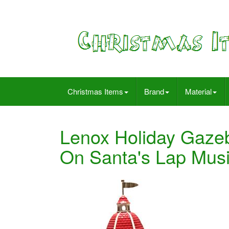
Christmas Items
Brand
Material
Lenox Holiday Gazeb
On Santa's Lap Mus