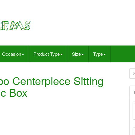
Occasion
Product Type
Size
Type
o Centerpiece Sitting
ic Box