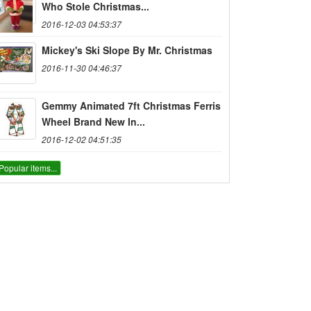
Who Stole Christmas...
2016-12-03 04:53:37
Mickey's Ski Slope By Mr. Christmas
2016-11-30 04:46:37
Gemmy Animated 7ft Christmas Ferris
Wheel Brand New In...
2016-12-02 04:51:35
Popular items...