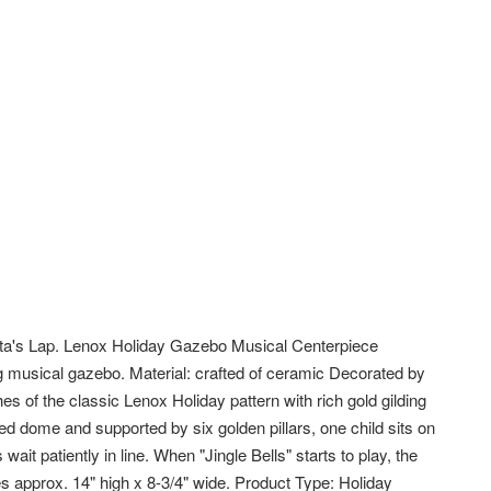
ta's Lap. Lenox Holiday Gazebo Musical Centerpiece
ng musical gazebo. Material: crafted of ceramic Decorated by
es of the classic Lenox Holiday pattern with rich gold gilding
led dome and supported by six golden pillars, one child sits on
wait patiently in line. When "Jingle Bells" starts to play, the
s approx. 14" high x 8-3/4" wide. Product Type: Holiday