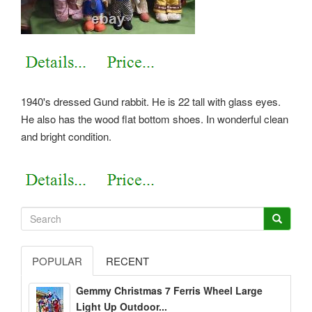
1940's dressed Gund rabbit. He is 22 tall with glass eyes.
He also has the wood flat bottom shoes. In wonderful clean
and bright condition.
POPULAR
RECENT
Gemmy Christmas 7 Ferris Wheel Large
Light Up Outdoor...