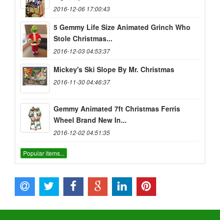
2016-12-06 17:00:43
5 Gemmy Life Size Animated Grinch Who
Stole Christmas...
2016-12-03 04:53:37
Mickey's Ski Slope By Mr. Christmas
2016-11-30 04:46:37
Gemmy Animated 7ft Christmas Ferris
Wheel Brand New In...
2016-12-02 04:51:35
Popular items...