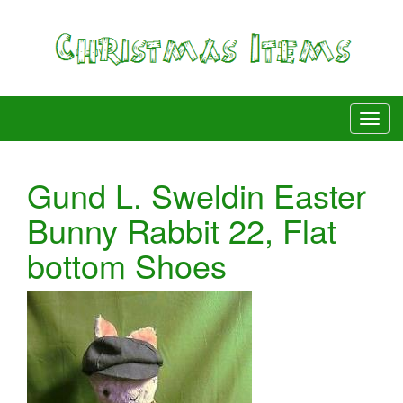
Gund L. Sweldin Easter
Bunny Rabbit 22, Flat
bottom Shoes