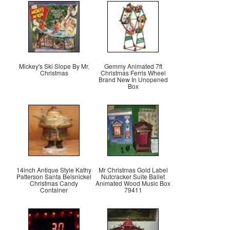
Mickey's Ski Slope By Mr.
Gemmy Animated 7ft
Christmas
Christmas Ferris Wheel
Brand New In Unopened
Box
14inch Antique Style Kathy
Mr Christmas Gold Label
Patterson Santa Belsnickel
Nutcracker Suite Ballet
Christmas Candy
Animated Wood Music Box
Container
79411