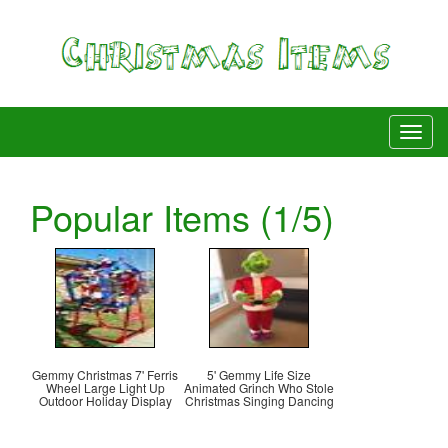
Popular Items (1/5)
Gemmy Christmas 7' Ferris
5' Gemmy Life Size
Wheel Large Light Up
Animated Grinch Who Stole
Outdoor Holiday Display
Christmas Singing Dancing