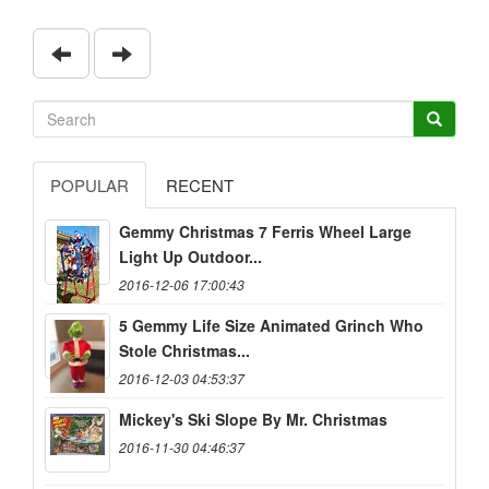
POPULAR
RECENT
Gemmy Christmas 7 Ferris Wheel Large
Light Up Outdoor...
2016-12-06 17:00:43
5 Gemmy Life Size Animated Grinch Who
Stole Christmas...
2016-12-03 04:53:37
Mickey's Ski Slope By Mr. Christmas
2016-11-30 04:46:37