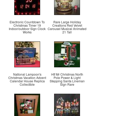
Electronic Countdown To
Rare Large Holiday
Christmas Timer 19
Creations Red Velvet
Indoor/outdoor Sign Clock
Carousel Musical Animated
Works
21 Tall
National Lampoon's
Htf Mr Christmas North
Christmas Vacation Advent
Pole Power & Light
Calendar House Replica
Stepping Santa Lineman
Collectible
Sign Rare