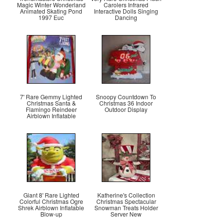
Magic Winter Wonderland
Carolers Infrared
Animated Skating Pond
Interactive Dolls Singing
1997 Euc
Dancing
7' Rare Gemmy Lighted
Snoopy Countdown To
Christmas Santa &
Christmas 36 Indoor
Flamingo Reindeer
Outdoor Display
Airblown Inflatable
Giant 8' Rare Lighted
Katherine's Collection
Colorful Christmas Ogre
Christmas Spectacular
Shrek Airblown Inflatable
Snowman Treats Holder
Blow-up
Server New