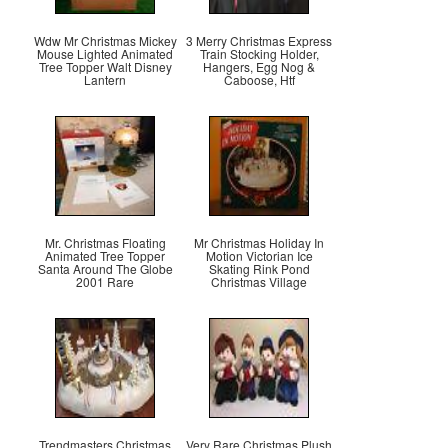
Wdw Mr Christmas Mickey
3 Merry Christmas Express
Mouse Lighted Animated
Train Stocking Holder,
Tree Topper Walt Disney
Hangers, Egg Nog &
Lantern
Caboose, Htf
Mr. Christmas Floating
Mr Christmas Holiday In
Animated Tree Topper
Motion Victorian Ice
Santa Around The Globe
Skating Rink Pond
2001 Rare
Christmas Village
Trendmasters Christmas
Very Rare Christmas Plush