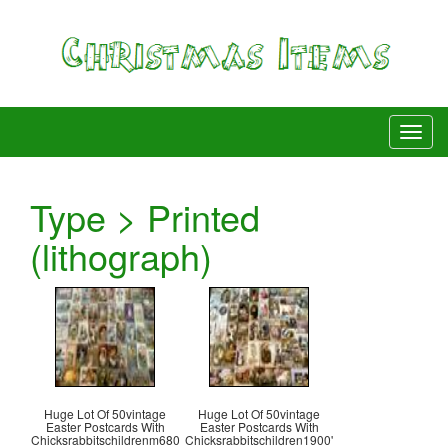
Type > Printed
(lithograph)
Huge Lot Of 50vintage
Huge Lot Of 50vintage
Easter Postcards With
Easter Postcards With
Chicksrabbitschildrenm680
Chicksrabbitschildren1900'