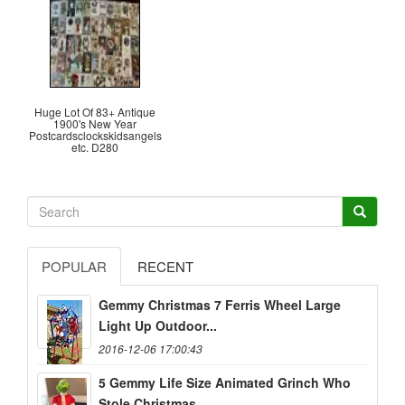
Huge Lot Of 83+ Antique
1900's New Year
Postcardsclockskidsangels
etc. D280
POPULAR
RECENT
Gemmy Christmas 7 Ferris Wheel Large
Light Up Outdoor...
2016-12-06 17:00:43
5 Gemmy Life Size Animated Grinch Who
Stole Christmas...