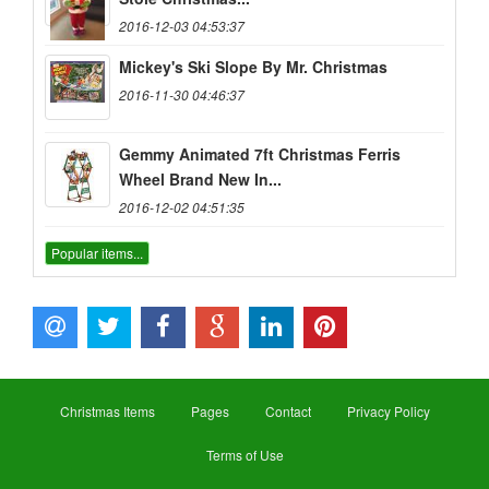
2016-12-03 04:53:37
Mickey's Ski Slope By Mr. Christmas
2016-11-30 04:46:37
Gemmy Animated 7ft Christmas Ferris
Wheel Brand New In...
2016-12-02 04:51:35
Popular items...
Christmas Items
Pages
Contact
Privacy Policy
Terms of Use