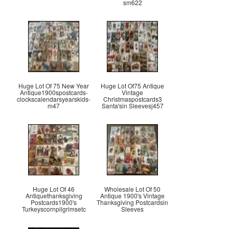
sm622
Huge Lot Of 75 New Year
Huge Lot Of75 Antique
Antique1900spostcards-
Vintage
clockscalendarsyearskids-
Christmaspostcards3
m47
Santa'sin Sleevesj457
Huge Lot Of 46
Wholesale Lot Of 50
Antiquethanksgiving
Antique 1900's Vintage
Postcards1900's
Thanksgiving Postcardsin
Turkeyscornpilgrimsetc
Sleeves