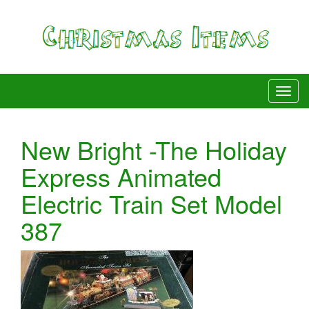
New Bright -The Holiday
Express Animated
Electric Train Set Model
387