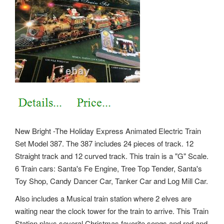
New Bright -The Holiday Express Animated Electric Train
Set Model 387. The 387 includes 24 pieces of track. 12
Straight track and 12 curved track. This train is a "G" Scale.
6 Train cars: Santa's Fe Engine, Tree Top Tender, Santa's
Toy Shop, Candy Dancer Car, Tanker Car and Log Mill Car.
Also includes a Musical train station where 2 elves are
waiting near the clock tower for the train to arrive. This Train
Station plays several Christmas favorite songs and red and