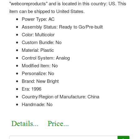
"webcoreproducts" and is located in this country: US. This
item can be shipped to United States.
Power Type: AC
Assembly Status: Ready to Go/Pre-built
Color: Multicolor
Custom Bundle: No
Material: Plastic
Control System: Analog
Modified Item: No
Personalize: No
Brand: New Bright
Era: 1996
Country/Region of Manufacture: China
Handmade: No