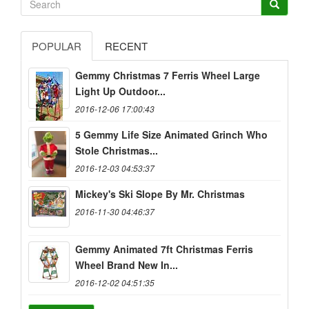
POPULAR
RECENT
Gemmy Christmas 7 Ferris Wheel Large
Light Up Outdoor...
2016-12-06 17:00:43
5 Gemmy Life Size Animated Grinch Who
Stole Christmas...
2016-12-03 04:53:37
Mickey's Ski Slope By Mr. Christmas
2016-11-30 04:46:37
Gemmy Animated 7ft Christmas Ferris
Wheel Brand New In...
2016-12-02 04:51:35