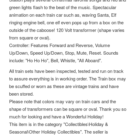
green lights flash to the beat of the music. Spectacular
animation on each train car such as, waving Santa, Elf
ringing engine bell, one elf even pops up from a box on the
outside of the caboose! 120 Volt transformer (shape varies
from square or oval).
Controller: Features Forward and Reverse, Volume
Up/Down, Speed Up/Down, Stop, Mute, Reset. Sounds
include: "Ho Ho Ho", Bell, Whistle, "All Aboard".
All train sets have been inspected, tested and run on track
to assure everything is in working order. The Train box may
be scuffed or worn as these are vintage trains and have
been stored.
Please note that colors may vary on train cars and the
shape of transformers can be square or oval. Thank you so
much for looking and have a Wonderful Holiday!
This item is in the category "Collectibles\Holiday &
Seasonal\Other Holiday Collectibles". The seller is