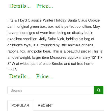
Fitz & Floyd Classics Winter Holiday Santa Claus Cookie
Jar in original green box, box not is perfect condition. May
have minor signs of wear from being on display but in
excellent condition. Jolly Saint Nick, holding his bag of
children's toys, is surrounded by little animals of birds,
rabbits, fox, and polar bear. This is a beautiful piece! This is
an overweight, larger item Measures approximately 12" T x
8" W at widest part of base Smoke and cat free home
ms13.
POPULAR
RECENT