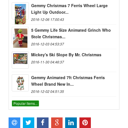
Gemmy Christmas 7 Ferris Wheel Large
Light Up Outdoor...
2016-12-06 17:00:43
5 Gemmy Life Size Animated Grinch Who
Stole Christmas...
2016-12-03 04:53:37
Mickey's Ski Slope By Mr. Christmas
2016-11-30 04:46:37
Gemmy Animated 7ft Christmas Ferris
Wheel Brand New In...
2016-12-02 04:51:35
Popular items...