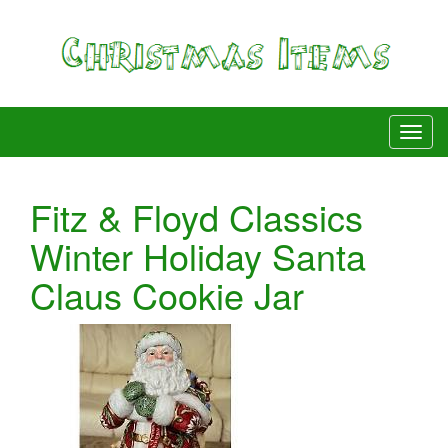
Fitz & Floyd Classics
Winter Holiday Santa
Claus Cookie Jar