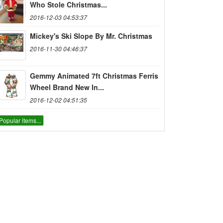
Who Stole Christmas...
2016-12-03 04:53:37
Mickey's Ski Slope By Mr. Christmas
2016-11-30 04:46:37
Gemmy Animated 7ft Christmas Ferris
Wheel Brand New In...
2016-12-02 04:51:35
Popular items...