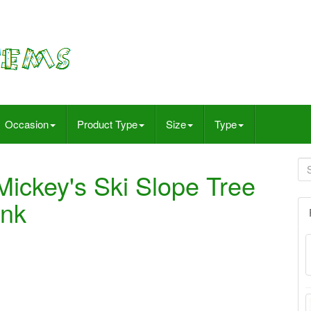
Occasion
Product Type
Size
Type
Mickey's Ski Slope Tree
ink