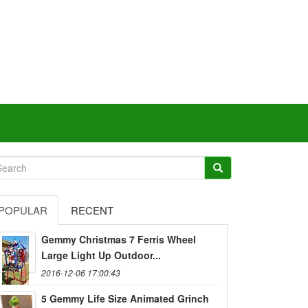
POPULAR
RECENT
Gemmy Christmas 7 Ferris Wheel
Large Light Up Outdoor...
2016-12-06 17:00:43
5 Gemmy Life Size Animated Grinch