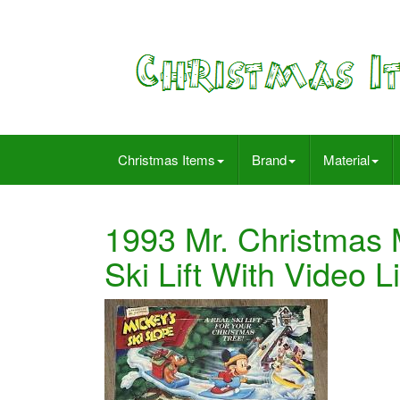
Christmas Items
Brand
Material
1993 Mr. Christmas 
Ski Lift With Video L