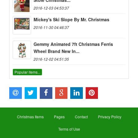
Stole Christmas...
2016-12-03 04:53:37
Mickey's Ski Slope By Mr. Christmas
2016-11-30 04:46:37
Gemmy Animated 7ft Christmas Ferris
Wheel Brand New In...
2016-12-02 04:51:35
Popular items...
Christmas Items
Pages
Contact
Privacy Policy
Terms of Use