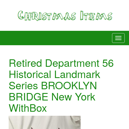
Retired Department 56
Historical Landmark
Series BROOKLYN
BRIDGE New York
WithBox