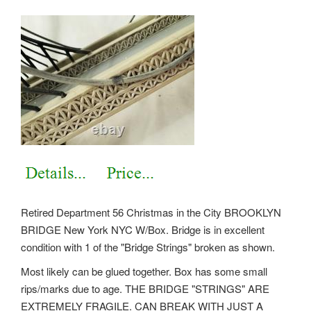
Retired Department 56 Christmas in the City BROOKLYN
BRIDGE New York NYC W/Box. Bridge is in excellent
condition with 1 of the "Bridge Strings" broken as shown.
Most likely can be glued together. Box has some small
rips/marks due to age. THE BRIDGE "STRINGS" ARE
EXTREMELY FRAGILE. CAN BREAK WITH JUST A