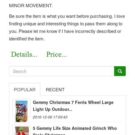
MINOR MOVEMENT.
Be sure the item is what you want before purchasing. I love
finding unique and interesting things to pass them along to
you. Please let me know if I have incorrectly described or
identified the item.
POPULAR
RECENT
Gemmy Christmas 7 Ferris Wheel Large
Light Up Outdoor...
2016-12-06 17:00:43
5 Gemmy Life Size Animated Grinch Who