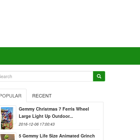
POPULAR
RECENT
Gemmy Christmas 7 Ferris Wheel
Large Light Up Outdoor...
2016-12-06 17:00:43
5 Gemmy Life Size Animated Grinch