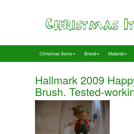
Christmas Items
Brand
Material
Hallmark 2009 Happy
Brush. Tested-worki