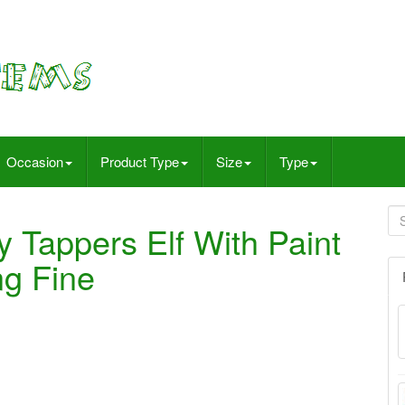
Occasion
Product Type
Size
Type
 Tappers Elf With Paint
ng Fine