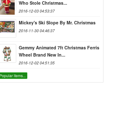
Who Stole Christmas...
2016-12-03 04:53:37
Mickey's Ski Slope By Mr. Christmas
2016-11-30 04:46:37
Gemmy Animated 7ft Christmas Ferris
Wheel Brand New In...
2016-12-02 04:51:35
Popular items...