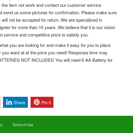
rm the item not work and contact our customer service
and send us some pictures for confirmation. Please make sure
ll not be accepted for return. We are specialized in
 ignter for more than 10 years. We believe that it is our vision
t service and competitive price to satisfy you.
what you are looking for and make it easy for you to place
ar you want at at the price you need! Response time may
 BATTERIES NOT INCLUDED You will need 6 AA Battery for
Share
Pin it
cy
Terms of Use