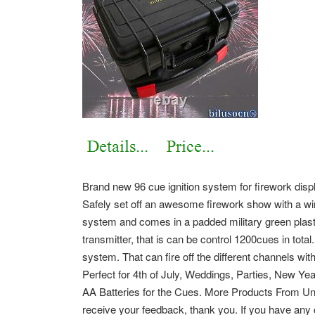
Brand new 96 cue ignition system for firework displ
Safely set off an awesome firework show with a wir
system and comes in a padded military green plast
transmitter, that is can be control 1200cues in total
system. That can fire off the different channels with
Perfect for 4th of July, Weddings, Parties, New Ye
AA Batteries for the Cues. More Products From Un
receive your feedback, thank you. If you have any 