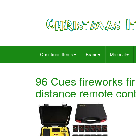
Christmas Items
Brand
Material
96 Cues fireworks f
distance remote cont