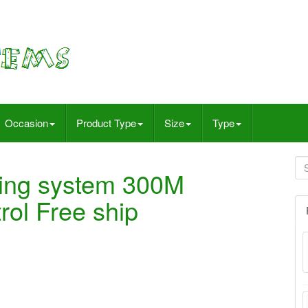
Occasion
Product Type
Size
Type
iring system 300M
rol Free ship