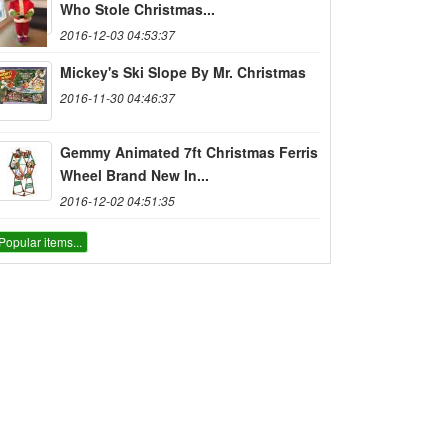
Who Stole Christmas...
2016-12-03 04:53:37
Mickey's Ski Slope By Mr. Christmas
2016-11-30 04:46:37
Gemmy Animated 7ft Christmas Ferris
Wheel Brand New In...
2016-12-02 04:51:35
Popular items...