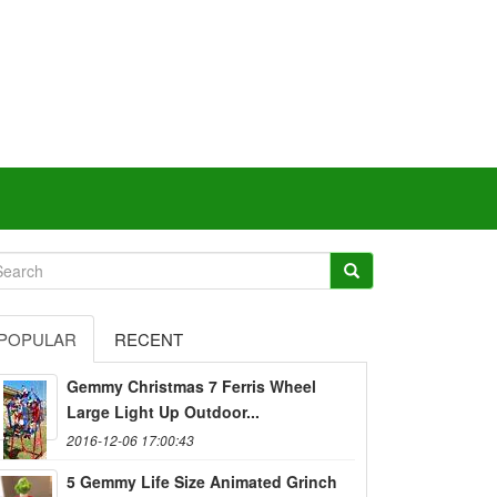
POPULAR
RECENT
Gemmy Christmas 7 Ferris Wheel
Large Light Up Outdoor...
2016-12-06 17:00:43
5 Gemmy Life Size Animated Grinch