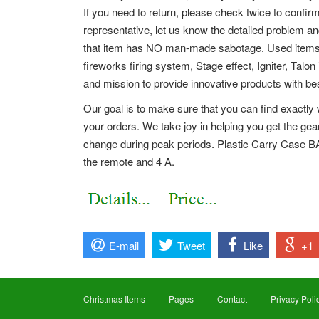
If you need to return, please check twice to confi
representative, let us know the detailed problem 
that item has NO man-made sabotage. Used items wi
fireworks firing system, Stage effect, Igniter, Talon
and mission to provide innovative products with bes
Our goal is to make sure that you can find exactly 
your orders. We take joy in helping you get the ge
change during peak periods. Plastic Carry Case
the remote and 4 A.
E-mail
Tweet
Like
+1
Christmas Items
Pages
Contact
Privacy Poli