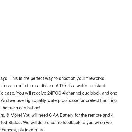
ays. This is the perfect way to shoot off your fireworks!
eless remote from a distance! This is a water resistant
ic case. You will receive 24PCS 4 channel cue block and one
. And we use high quality waterproof case for pretect the firing
 the push of a button!
ars, & More! You will need 6 AA Battery for the remote and 4
ited States. We will do the same feedback to you when we
changes, pls inform us.