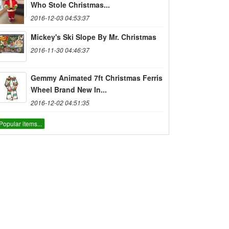
Who Stole Christmas...
2016-12-03 04:53:37
Mickey's Ski Slope By Mr. Christmas
2016-11-30 04:46:37
Gemmy Animated 7ft Christmas Ferris
Wheel Brand New In...
2016-12-02 04:51:35
Popular items...