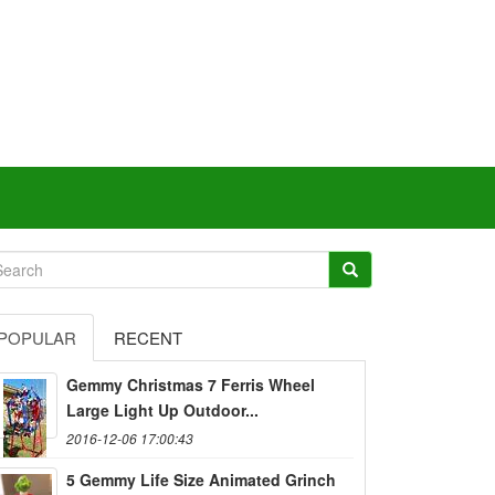
POPULAR
RECENT
Gemmy Christmas 7 Ferris Wheel
Large Light Up Outdoor...
2016-12-06 17:00:43
5 Gemmy Life Size Animated Grinch