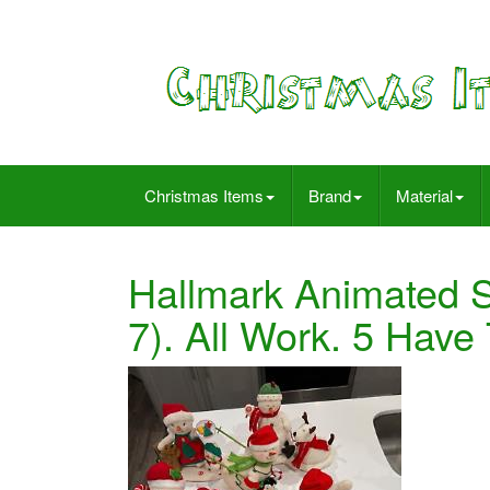
Christmas Items
Brand
Material
Hallmark Animated 
7). All Work. 5 Have