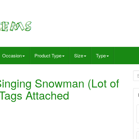
Occasion
Product Type
Size
Type
Singing Snowman (Lot of
 Tags Attached