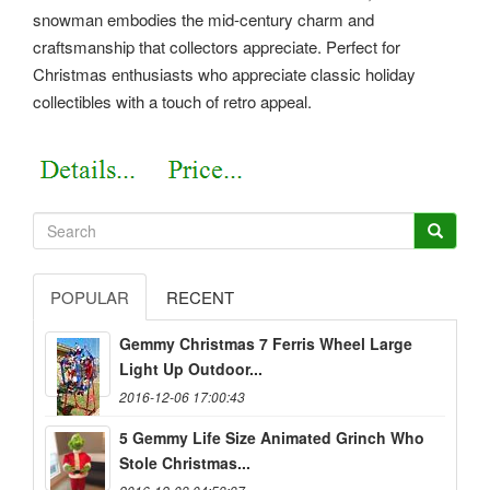
snowman embodies the mid-century charm and
craftsmanship that collectors appreciate. Perfect for
Christmas enthusiasts who appreciate classic holiday
collectibles with a touch of retro appeal.
POPULAR
RECENT
Gemmy Christmas 7 Ferris Wheel Large
Light Up Outdoor...
2016-12-06 17:00:43
5 Gemmy Life Size Animated Grinch Who
Stole Christmas...