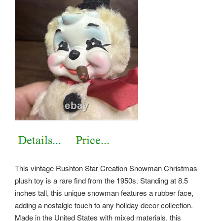
This vintage Rushton Star Creation Snowman Christmas
plush toy is a rare find from the 1950s. Standing at 8.5
inches tall, this unique snowman features a rubber face,
adding a nostalgic touch to any holiday decor collection.
Made in the United States with mixed materials, this