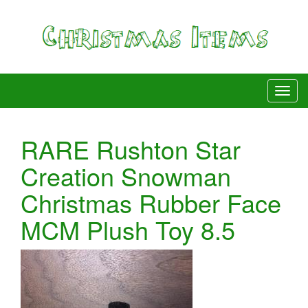
RARE Rushton Star
Creation Snowman
Christmas Rubber Face
MCM Plush Toy 8.5