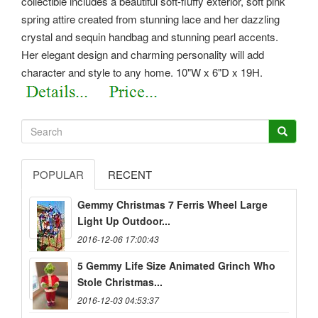
collectible includes a beautiful soft-fluffy exterior, soft pink
spring attire created from stunning lace and her dazzling
crystal and sequin handbag and stunning pearl accents.
Her elegant design and charming personality will add
character and style to any home. 10"W x 6"D x 19H.
POPULAR
RECENT
Gemmy Christmas 7 Ferris Wheel Large
Light Up Outdoor...
2016-12-06 17:00:43
5 Gemmy Life Size Animated Grinch Who
Stole Christmas...
2016-12-03 04:53:37