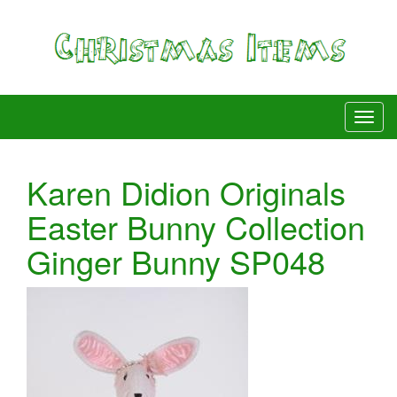
Karen Didion Originals
Easter Bunny Collection
Ginger Bunny SP048