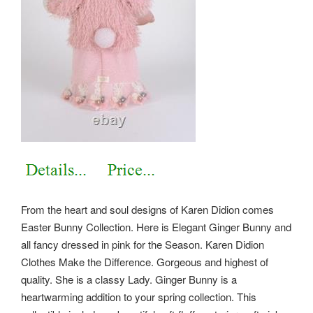
From the heart and soul designs of Karen Didion comes
Easter Bunny Collection. Here is Elegant Ginger Bunny and
all fancy dressed in pink for the Season. Karen Didion
Clothes Make the Difference. Gorgeous and highest of
quality. She is a classy Lady. Ginger Bunny is a
heartwarming addition to your spring collection. This