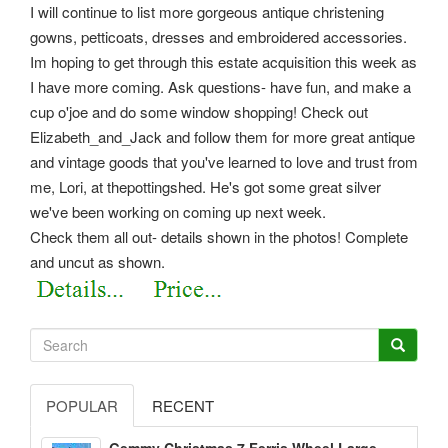
I will continue to list more gorgeous antique christening
gowns, petticoats, dresses and embroidered accessories.
Im hoping to get through this estate acquisition this week as
I have more coming. Ask questions- have fun, and make a
cup o'joe and do some window shopping! Check out
Elizabeth_and_Jack and follow them for more great antique
and vintage goods that you've learned to love and trust from
me, Lori, at thepottingshed. He's got some great silver
we've been working on coming up next week.
Check them all out- details shown in the photos! Complete
and uncut as shown.
POPULAR
RECENT