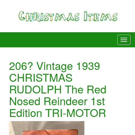
206? Vintage 1939
CHRISTMAS
RUDOLPH The Red
Nosed Reindeer 1st
Edition TRI-MOTOR