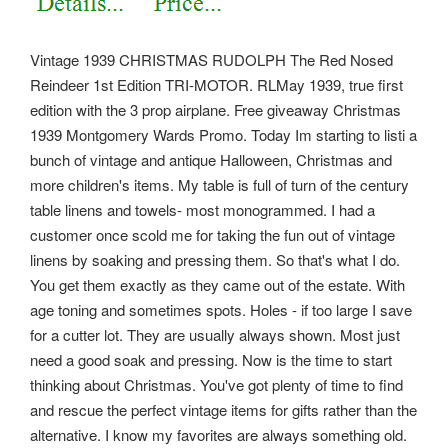
Vintage 1939 CHRISTMAS RUDOLPH The Red Nosed
Reindeer 1st Edition TRI-MOTOR. RLMay 1939, true first
edition with the 3 prop airplane. Free giveaway Christmas
1939 Montgomery Wards Promo. Today Im starting to listi a
bunch of vintage and antique Halloween, Christmas and
more children's items. My table is full of turn of the century
table linens and towels- most monogrammed. I had a
customer once scold me for taking the fun out of vintage
linens by soaking and pressing them. So that's what I do.
You get them exactly as they came out of the estate. With
age toning and sometimes spots. Holes - if too large I save
for a cutter lot. They are usually always shown.
Most just
need a good soak and pressing. Now is the time to start
thinking about Christmas. You've got plenty of time to find
and rescue the perfect vintage items for gifts rather than the
alternative. I know my favorites are always something old.