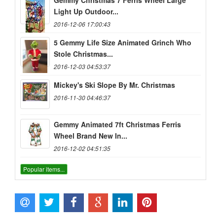
Gemmy Christmas 7 Ferris Wheel Large
Light Up Outdoor...
2016-12-06 17:00:43
5 Gemmy Life Size Animated Grinch Who
Stole Christmas...
2016-12-03 04:53:37
Mickey's Ski Slope By Mr. Christmas
2016-11-30 04:46:37
Gemmy Animated 7ft Christmas Ferris
Wheel Brand New In...
2016-12-02 04:51:35
Popular items...