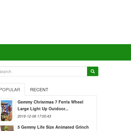
POPULAR
RECENT
Gemmy Christmas 7 Ferris Wheel
Large Light Up Outdoor...
2016-12-06 17:00:43
5 Gemmy Life Size Animated Grinch