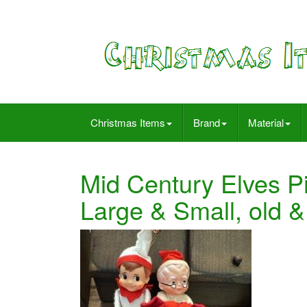
Christmas Items
Brand
Material
Mid Century Elves P
Large & Small, old 