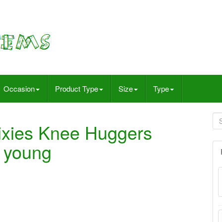
Occasion
Product Type
Size
Type
ixies Knee Huggers
& young