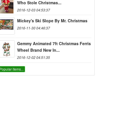
Who Stole Christmas...
2016-12-03 04:53:37
Mickey's Ski Slope By Mr. Christmas
2016-11-30 04:46:37
Gemmy Animated 7ft Christmas Ferris
Wheel Brand New In...
2016-12-02 04:51:35
Popular items...