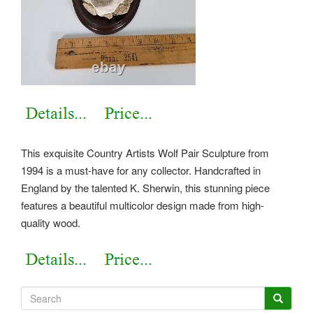
This exquisite Country Artists Wolf Pair Sculpture from
1994 is a must-have for any collector. Handcrafted in
England by the talented K. Sherwin, this stunning piece
features a beautiful multicolor design made from high-
quality wood.