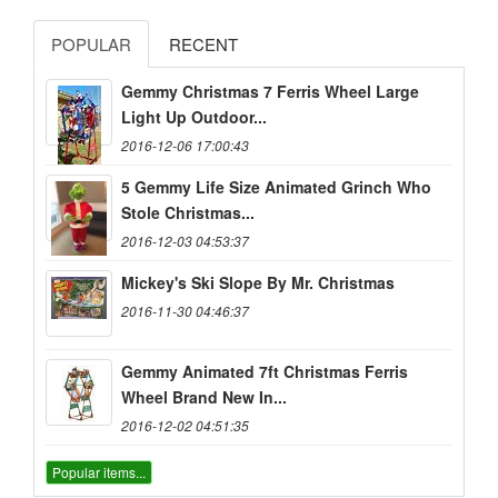
POPULAR
RECENT
Gemmy Christmas 7 Ferris Wheel Large
Light Up Outdoor...
2016-12-06 17:00:43
5 Gemmy Life Size Animated Grinch Who
Stole Christmas...
2016-12-03 04:53:37
Mickey's Ski Slope By Mr. Christmas
2016-11-30 04:46:37
Gemmy Animated 7ft Christmas Ferris
Wheel Brand New In...
2016-12-02 04:51:35
Popular items...