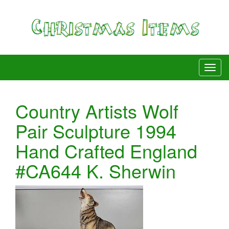
Country Artists Wolf
Pair Sculpture 1994
Hand Crafted England
#CA644 K. Sherwin