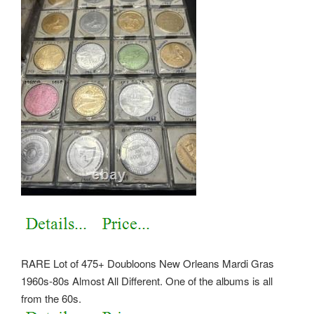
RARE Lot of 475+ Doubloons New Orleans Mardi Gras
1960s-80s Almost All Different. One of the albums is all
from the 60s.