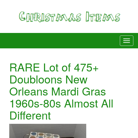
RARE Lot of 475+
Doubloons New
Orleans Mardi Gras
1960s-80s Almost All
Different