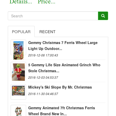
POPULAR
RECENT
Gemmy Christmas 7 Ferris Wheel Large
Light Up Outdoor...
2016-12-06 17:00:43
5 Gemmy Life Size Animated Grinch Who
Stole Christmas...
2016-12-03 04:53:37
Mickey's Ski Slope By Mr. Christmas
2016-11-30 04:46:37
Gemmy Animated 7ft Christmas Ferris
Wheel Brand New In...