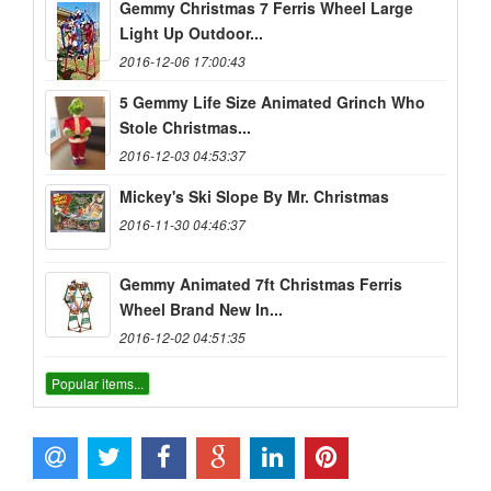
Gemmy Christmas 7 Ferris Wheel Large
Light Up Outdoor...
2016-12-06 17:00:43
5 Gemmy Life Size Animated Grinch Who
Stole Christmas...
2016-12-03 04:53:37
Mickey's Ski Slope By Mr. Christmas
2016-11-30 04:46:37
Gemmy Animated 7ft Christmas Ferris
Wheel Brand New In...
2016-12-02 04:51:35
Popular items...