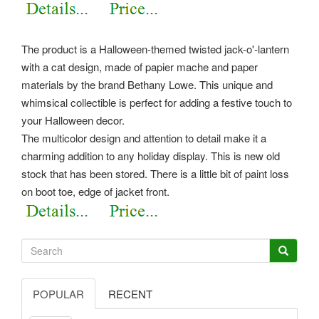
The product is a Halloween-themed twisted jack-o'-lantern
with a cat design, made of papier mache and paper
materials by the brand Bethany Lowe. This unique and
whimsical collectible is perfect for adding a festive touch to
your Halloween decor.
The multicolor design and attention to detail make it a
charming addition to any holiday display. This is new old
stock that has been stored. There is a little bit of paint loss
on boot toe, edge of jacket front.
POPULAR
RECENT