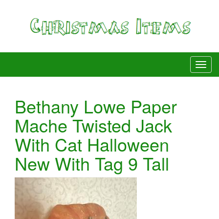
Bethany Lowe Paper
Mache Twisted Jack
With Cat Halloween
New With Tag 9 Tall