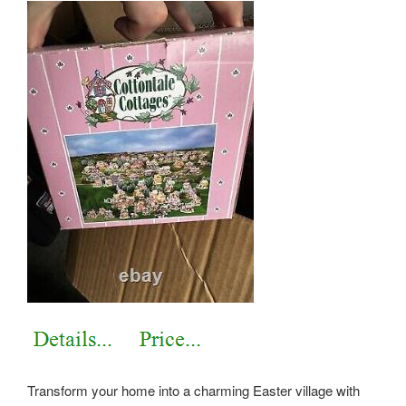
Transform your home into a charming Easter village with