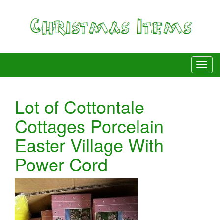
Lot of Cottontale
Cottages Porcelain
Easter Village With
Power Cord