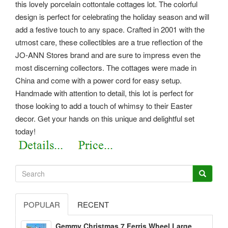
this lovely porcelain cottontale cottages lot. The colorful
design is perfect for celebrating the holiday season and will
add a festive touch to any space. Crafted in 2001 with the
utmost care, these collectibles are a true reflection of the
JO-ANN Stores brand and are sure to impress even the
most discerning collectors. The cottages were made in
China and come with a power cord for easy setup.
Handmade with attention to detail, this lot is perfect for
those looking to add a touch of whimsy to their Easter
decor. Get your hands on this unique and delightful set
today!
POPULAR
RECENT
Gemmy Christmas 7 Ferris Wheel Large