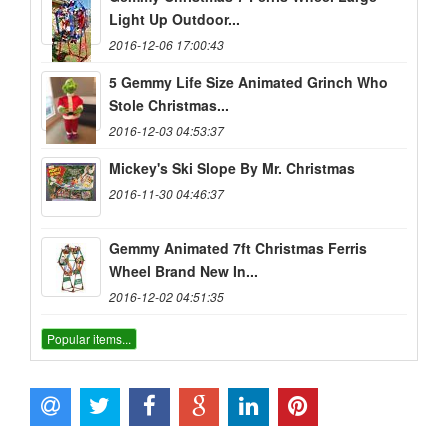
Light Up Outdoor...
2016-12-06 17:00:43
5 Gemmy Life Size Animated Grinch Who
Stole Christmas...
2016-12-03 04:53:37
Mickey's Ski Slope By Mr. Christmas
2016-11-30 04:46:37
Gemmy Animated 7ft Christmas Ferris
Wheel Brand New In...
2016-12-02 04:51:35
Popular items...