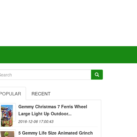
POPULAR
RECENT
Gemmy Christmas 7 Ferris Wheel
Large Light Up Outdoor...
2016-12-06 17:00:43
5 Gemmy Life Size Animated Grinch