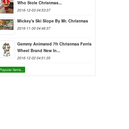
Who Stole Christmas...
2016-12-03 04:53:37
Mickey's Ski Slope By Mr. Christmas
2016-11-30 04:46:37
Gemmy Animated 7ft Christmas Ferris
Wheel Brand New In...
2016-12-02 04:51:35
Popular items...