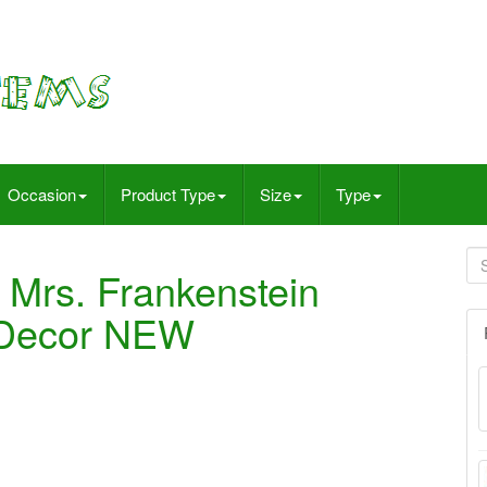
Occasion
Product Type
Size
Type
& Mrs. Frankenstein
 Decor NEW