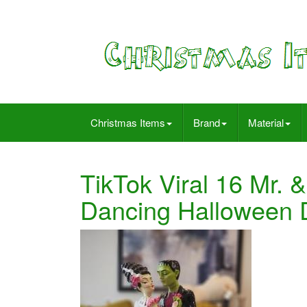
Christmas Items
Brand
Material
TikTok Viral 16 Mr. 
Dancing Halloween