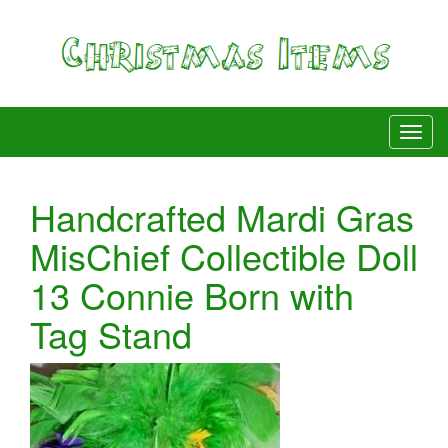
Handcrafted Mardi Gras
MisChief Collectible Doll
13 Connie Born with
Tag Stand