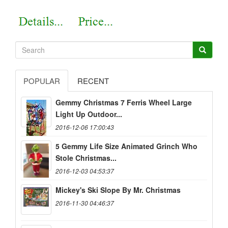
POPULAR
RECENT
Gemmy Christmas 7 Ferris Wheel Large
Light Up Outdoor...
2016-12-06 17:00:43
5 Gemmy Life Size Animated Grinch Who
Stole Christmas...
2016-12-03 04:53:37
Mickey's Ski Slope By Mr. Christmas
2016-11-30 04:46:37