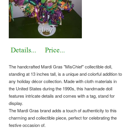
The handcrafted Mardi Gras "MisChief" collectible doll,
standing at 13 inches tall, is a unique and colorful addition to
any holiday décor collection. Made with cloth materials in
the United States during the 1990s, this handmade doll
features intricate details and comes with a tag, stand for
display.
The Mardi Gras brand adds a touch of authenticity to this
charming and collectible piece, perfect for celebrating the
festive occasion of.