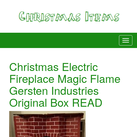
Christmas Electric
Fireplace Magic Flame
Gersten Industries
Original Box READ