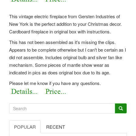
This vintage electric fireplace from Gersten Industries of
New York is the perfect addition to your Christmas decor.
Cardboard fireplace in original box with instructions.
This has not been assembled as it's missing the clips.
Appears to be complete otherwise but I can't be certain as I
did not assemble. Includes original bulb and silver fan like
mechanism. Some pieces of mantle show wear as
indicated in pics as does original box due to its age.
Please let me know if you have any questions.
POPULAR
RECENT