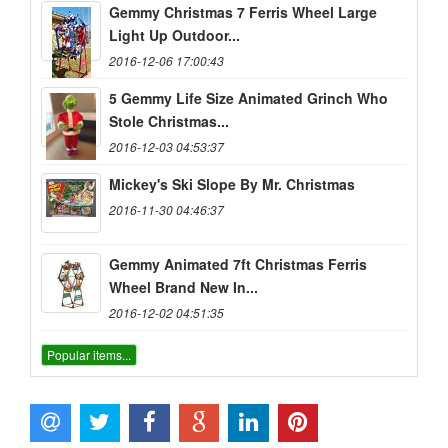
Gemmy Christmas 7 Ferris Wheel Large
Light Up Outdoor...
2016-12-06 17:00:43
5 Gemmy Life Size Animated Grinch Who
Stole Christmas...
2016-12-03 04:53:37
Mickey's Ski Slope By Mr. Christmas
2016-11-30 04:46:37
Gemmy Animated 7ft Christmas Ferris
Wheel Brand New In...
2016-12-02 04:51:35
Popular items...