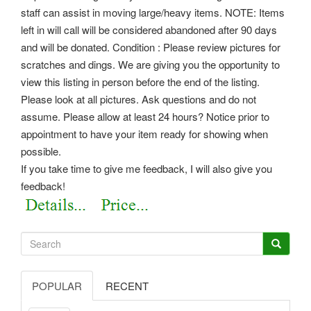
staff can assist in moving large/heavy items. NOTE: Items
left in will call will be considered abandoned after 90 days
and will be donated. Condition : Please review pictures for
scratches and dings. We are giving you the opportunity to
view this listing in person before the end of the listing.
Please look at all pictures. Ask questions and do not
assume. Please allow at least 24 hours? Notice prior to
appointment to have your item ready for showing when
possible.
If you take time to give me feedback, I will also give you
feedback!
POPULAR
RECENT