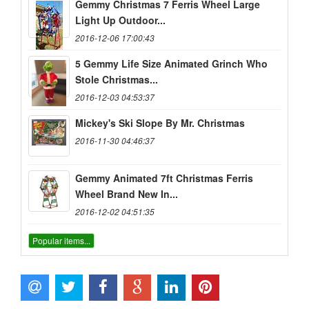
Gemmy Christmas 7 Ferris Wheel Large
Light Up Outdoor...
2016-12-06 17:00:43
5 Gemmy Life Size Animated Grinch Who
Stole Christmas...
2016-12-03 04:53:37
Mickey's Ski Slope By Mr. Christmas
2016-11-30 04:46:37
Gemmy Animated 7ft Christmas Ferris
Wheel Brand New In...
2016-12-02 04:51:35
Popular items...