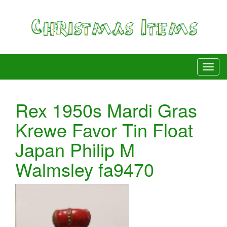
Rex 1950s Mardi Gras
Krewe Favor Tin Float
Japan Philip M
Walmsley fa9470