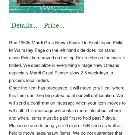
Rex 1950s Mardi Gras Krewe Favor Tin Float Japan Philip
M Walmsley Page on the left hand side does not stand
alone Paint is removed on the top Rex's robe on the back is
folded. We specialize in everything vintage New Orleans,
especially Mardi Gras! Please allow 2-5 weekdays to
process local orders.
Once the item has processed, it will move to will call where
this Item can then be picked up at our will call location. We
will send a confirmation message when your item moves to
will call. This message will contain more info about where
and when. Items must be paid first to hold past 7 days.
Please be sure to bring your 6 digit or QR code as well as
help to move large/heavy items. We do not guarantee that